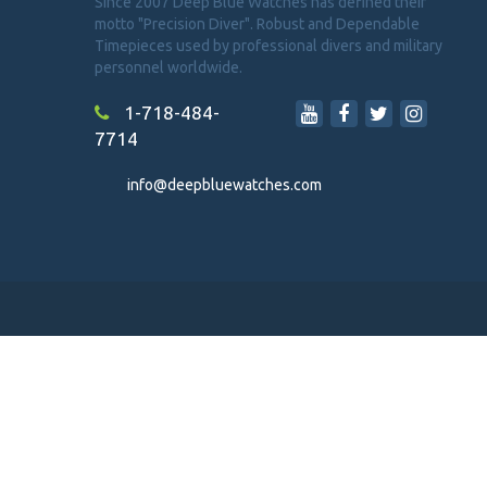
Since 2007 Deep Blue Watches has defined their
motto "Precision Diver". Robust and Dependable
Timepieces used by professional divers and military
personnel worldwide.
1-718-484-
7714
info@deepbluewatches.com