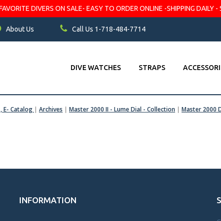
VORITE DIVERS ON SALE- EASY TO ORDER ONLINE -SHIPPING DAILY - 
About Us
Call Us 1-718-484-7714
DIVE WATCHES
STRAPS
ACCESSORI
s, E- Catalog
|
Archives
|
Master 2000 II - Lume Dial - Collection
|
Master 2000 D
INFORMATION