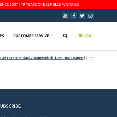
SINCE 2007 - 19 YEARS OF DEEP BLUE WATCHES !
CART
ES
CUSTOMER SERVICE
iver II Bracelet Black /Orange/Black- LUME DIAL Orange
|
Lume
SUBSCRIBE