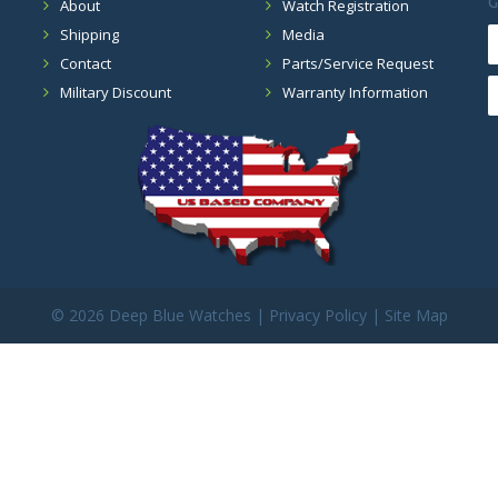
G
About
Watch Registration
Shipping
Media
Contact
Parts/Service Request
Military Discount
Warranty Information
©
2026 Deep Blue Watches |
Privacy Policy
|
Site Map