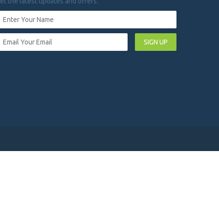
et the latest updates and offers.
SIGN UP