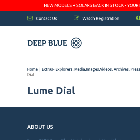
NEW MODELS + SOLARS BACK IN STOCK - YOUR FA
Contact Us
Watch Registration
Home
|
Extras- Explorers, Media,Images,Videos, Archives, Pres
Dial
Lume Dial
ABOUT US