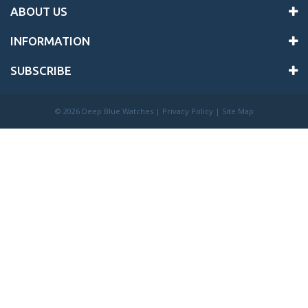
ABOUT US
INFORMATION
SUBSCRIBE
©
2026 Deep Blue Watches |
Privacy Policy
|
Site Map