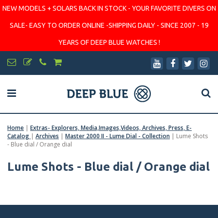
NEW MODELS + SOLARS BACK IN STOCK - YOUR FAVORITE DIVERS ON
SALE- EASY TO ORDER ONLINE -SHIPPING DAILY - SINCE 2007 - 19
YEARS OF DEEP BLUE WATCHES !
Home
|
Extras- Explorers, Media,Images,Videos, Archives, Press, E-
Catalog
|
Archives
|
Master 2000 II - Lume Dial - Collection
|
Lume Shots
- Blue dial / Orange dial
Lume Shots - Blue dial / Orange dial