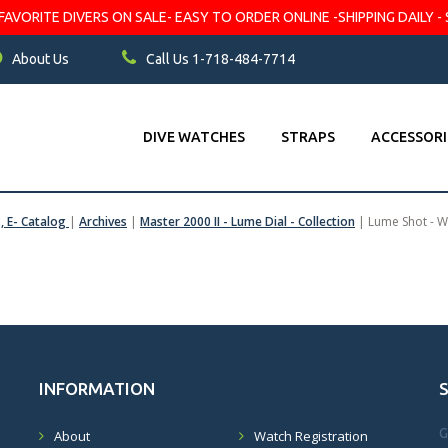
VORITE DIVERS ON SALE- EASY TO ORDER ONLINE -SHIPPING DAILY - 
About Us
Call Us 1-718-484-7714
DIVE WATCHES
STRAPS
ACCESSORI
s, E- Catalog
|
Archives
|
Master 2000 II - Lume Dial - Collection
|
Lume Shot - W
INFORMATION
G
About
Watch Registration