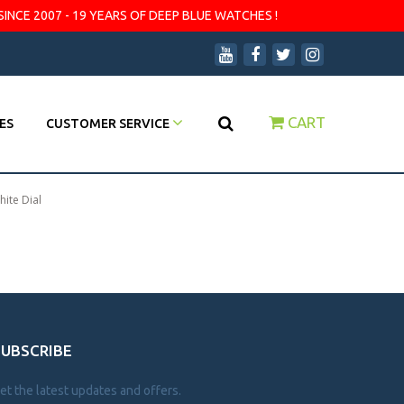
SINCE 2007 - 19 YEARS OF DEEP BLUE WATCHES !
CART
ES
CUSTOMER SERVICE
hite Dial
SUBSCRIBE
et the latest updates and offers.