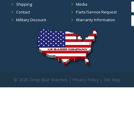
Shipping
Media
Contact
Parts/Service Request
Military Discount
Warranty Information
©
2026 Deep Blue Watches |
Privacy Policy
|
Site Map