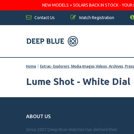
NEW MODELS + SOLARS BACK IN STOCK - YOUR FA
Contact Us
Watch Registration
Home
|
Extras- Explorers, Media,Images,Videos, Archives, Pres
Lume Shot - White Dial
ABOUT US
Since 2007 Deep Blue Watches has defined their