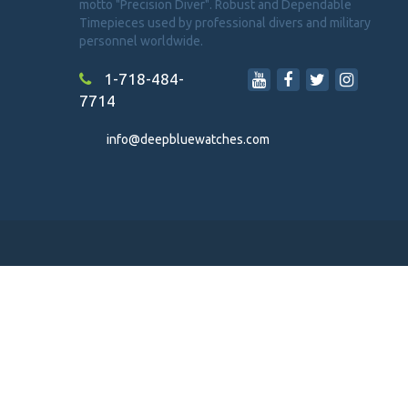
motto "Precision Diver". Robust and Dependable
Timepieces used by professional divers and military
personnel worldwide.
1-718-484-
7714
info@deepbluewatches.com