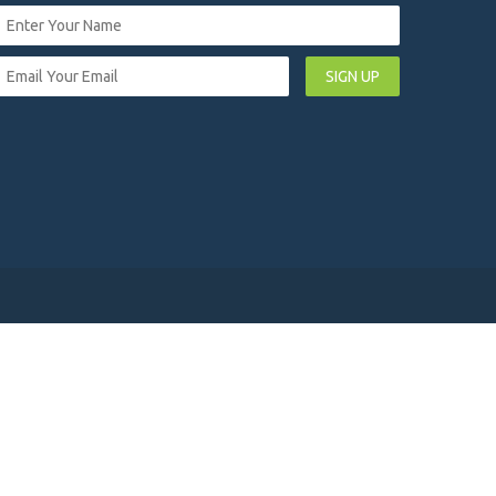
SIGN UP