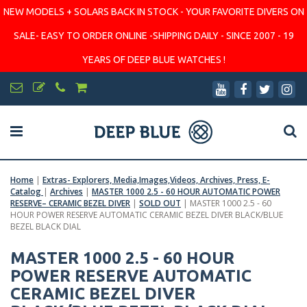
NEW MODELS + SOLARS BACK IN STOCK - YOUR FAVORITE DIVERS ON
SALE- EASY TO ORDER ONLINE -SHIPPING DAILY - SINCE 2007 - 19
YEARS OF DEEP BLUE WATCHES !
Home
|
Extras- Explorers, Media,Images,Videos, Archives, Press, E-
Catalog
|
Archives
|
MASTER 1000 2.5 - 60 HOUR AUTOMATIC POWER
RESERVE– CERAMIC BEZEL DIVER
|
SOLD OUT
|
MASTER 1000 2.5 - 60
HOUR POWER RESERVE AUTOMATIC CERAMIC BEZEL DIVER BLACK/BLUE
BEZEL BLACK DIAL
MASTER 1000 2.5 - 60 HOUR
POWER RESERVE AUTOMATIC
CERAMIC BEZEL DIVER