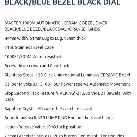
BLACK/BLUE BEZEL BLACK DIAL
MASTER 1000M AUTOMATIC –CERAMIC BEZEL DIVER
BLACK/BLUE BEZEL/BLACK DIAL /ORANGE HANDS
44mm width, 51mm Lug to Lug, 15mm thick
316L Stainless Steel Case
1000FT/330M Water resistant
Screw down crown and Case back
Stainless Steel -120 Click Unidirectional Luminous CERAMIC Bezel
Caliber Miyota 8315- 60 Hour Power reserve Automatic Movement
Stop Second Hack Feature "HACKING"-21,600 VPH, 21 Jewels, With
Date
Sapphire Crystal, AR coated - Scratch resistant
Superluminova INNER LUME RING Hour markers and hands
Helium Release valve 10 o’clock position
22mm Bracelet Stainless ,Push button Deployant , Tension Pins