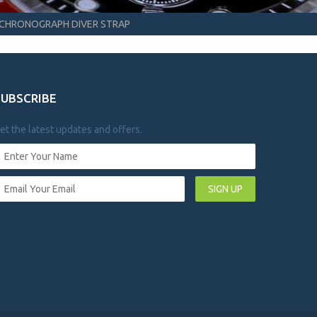
CHRONOGRAPH DIVER STRAP
SUBSCRIBE
et the latest updates and offers.
SIGN UP