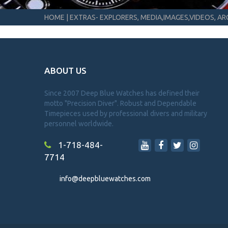
HOME
|
EXTRAS- EXPLORERS, MEDIA,IMAGES,VIDEOS, ARC
ABOUT US
Since 2007 Deep Blue Watches has defined their
motto "Precision Diver". Robust and Dependable
Timepieces used by professional divers and military
personnel worldwide.
1-718-484-
7714
info@deepbluewatches.com