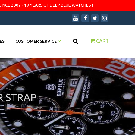
SINCE 2007 - 19 YEARS OF DEEP BLUE WATCHES !
CART
ES
CUSTOMER SERVICE
R STRAP