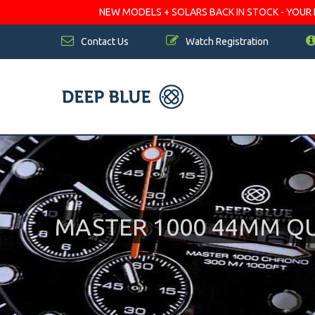
NEW MODELS + SOLARS BACK IN STOCK - YOUR FA
Contact Us
Watch Registration
MASTER 1000 44MM Q