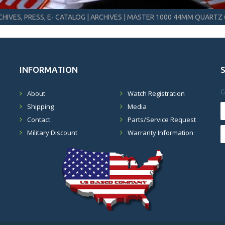
HIVES, PRESS, E- CATALOG
|
ARCHIVES
|
MASTER 1000 44MM QUARTZ 
INFORMATION
G
About
Watch Registration
Shipping
Media
Contact
Parts/Service Request
Military Discount
Warranty Information