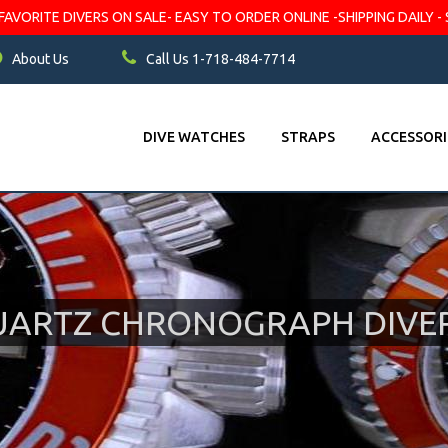
VORITE DIVERS ON SALE- EASY TO ORDER ONLINE -SHIPPING DAILY - 
About Us
Call Us 1-718-484-7714
DIVE WATCHES
STRAPS
ACCESSORI
UARTZ CHRONOGRAPH DIVE