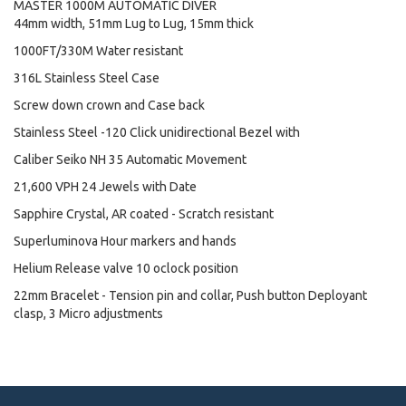
MASTER 1000M AUTOMATIC DIVER
44mm width, 51mm Lug to Lug, 15mm thick
1000FT/330M Water resistant
316L Stainless Steel Case
Screw down crown and Case back
Stainless Steel -120 Click unidirectional Bezel with
Caliber Seiko NH 35 Automatic Movement
21,600 VPH 24 Jewels with Date
Sapphire Crystal, AR coated - Scratch resistant
Superluminova Hour markers and hands
Helium Release valve 10 oclock position
22mm Bracelet - Tension pin and collar, Push button Deployant
clasp, 3 Micro adjustments