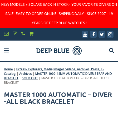
NEW MODELS + SOLARS BACK IN STOCK - YOUR FAVORITE DIVERS ON
SALE- EASY TO ORDER ONLINE -SHIPPING DAILY - SINCE 2007 - 19
YEARS OF DEEP BLUE WATCHES !
Home
|
Extras- Explorers, Media,Images,Videos, Archives, Press, E-
Catalog
|
Archives
|
MASTER 1000 44MM AUTOMATIC DIVER STRAP AND
BRACELET
|
SOLD OUT
|
MASTER 1000 AUTOMATIC – DIVER -ALL BLACK
BRACELET
MASTER 1000 AUTOMATIC – DIVER
-ALL BLACK BRACELET