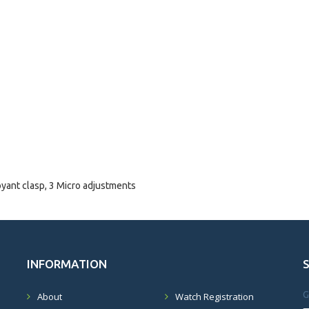
oyant clasp, 3 Micro adjustments
INFORMATION
G
About
Watch Registration