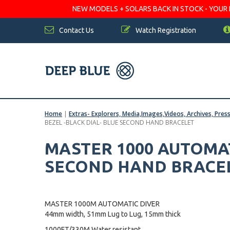
NEW MODELS + SOLARS BACK IN STOCK - YOUR FA
Contact Us
Watch Registration
Home
|
Extras- Explorers, Media,Images,Videos, Archives, Pres
BEZEL -BLACK DIAL- BLUE SECOND HAND BRACELET
MASTER 1000 AUTOMAT
SECOND HAND BRACE
MASTER 1000M AUTOMATIC DIVER
44mm width, 51mm Lug to Lug, 15mm thick
1000FT/330M Water resistant