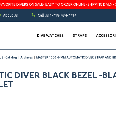
VORITE DIVERS ON SALE- EASY TO ORDER ONLINE -SHIPPING DAILY - 
About Us
Call Us 1-718-484-7714
DIVE WATCHES
STRAPS
ACCESSORI
s, E- Catalog
|
Archives
|
MASTER 1000 44MM AUTOMATIC DIVER STRAP AND BR
IC DIVER BLACK BEZEL -BLA
LET