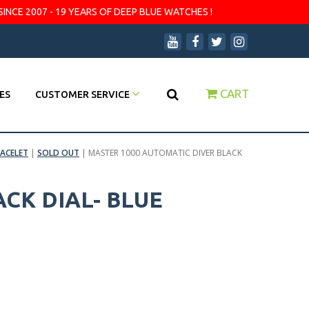
SINCE 2007 - 19 YEARS OF DEEP BLUE WATCHES !
CART
ES
CUSTOMER SERVICE
ACELET
|
SOLD OUT
|
MASTER 1000 AUTOMATIC DIVER BLACK
CK DIAL- BLUE