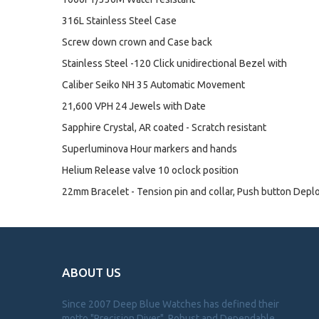
316L Stainless Steel Case
Screw down crown and Case back
Stainless Steel -120 Click unidirectional Bezel with
Caliber Seiko NH 35 Automatic Movement
21,600 VPH 24 Jewels with Date
Sapphire Crystal, AR coated - Scratch resistant
Superluminova Hour markers and hands
Helium Release valve 10 oclock position
22mm Bracelet - Tension pin and collar, Push button Depl
ABOUT US
Since 2007 Deep Blue Watches has defined their
motto "Precision Diver". Robust and Dependable