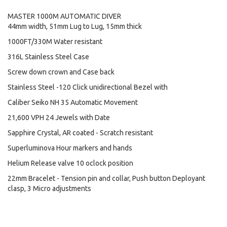
MASTER 1000M AUTOMATIC DIVER
44mm width, 51mm Lug to Lug, 15mm thick
1000FT/330M Water resistant
316L Stainless Steel Case
Screw down crown and Case back
Stainless Steel -120 Click unidirectional Bezel with
Caliber Seiko NH 35 Automatic Movement
21,600 VPH 24 Jewels with Date
Sapphire Crystal, AR coated - Scratch resistant
Superluminova Hour markers and hands
Helium Release valve 10 oclock position
22mm Bracelet - Tension pin and collar, Push button Deployant
clasp, 3 Micro adjustments