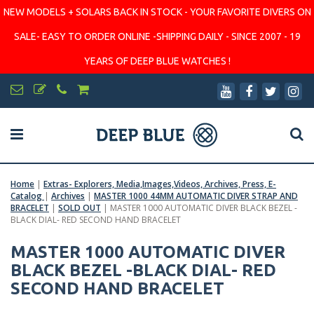
NEW MODELS + SOLARS BACK IN STOCK - YOUR FAVORITE DIVERS ON
SALE- EASY TO ORDER ONLINE -SHIPPING DAILY - SINCE 2007 - 19
YEARS OF DEEP BLUE WATCHES !
Home
|
Extras- Explorers, Media,Images,Videos, Archives, Press, E-
Catalog
|
Archives
|
MASTER 1000 44MM AUTOMATIC DIVER STRAP AND
BRACELET
|
SOLD OUT
|
MASTER 1000 AUTOMATIC DIVER BLACK BEZEL -
BLACK DIAL- RED SECOND HAND BRACELET
MASTER 1000 AUTOMATIC DIVER
BLACK BEZEL -BLACK DIAL- RED
SECOND HAND BRACELET