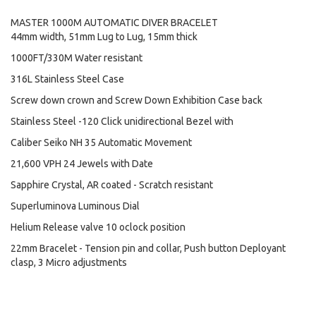
MASTER 1000M AUTOMATIC DIVER BRACELET
44mm width, 51mm Lug to Lug, 15mm thick
1000FT/330M Water resistant
316L Stainless Steel Case
Screw down crown and Screw Down Exhibition Case back
Stainless Steel -120 Click unidirectional Bezel with
Caliber Seiko NH 35 Automatic Movement
21,600 VPH 24 Jewels with Date
Sapphire Crystal, AR coated - Scratch resistant
Superluminova Luminous Dial
Helium Release valve 10 oclock position
22mm Bracelet - Tension pin and collar, Push button Deployant
clasp, 3 Micro adjustments