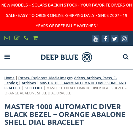
NEW MODELS + SOLARS BACK IN STOCK - YOUR FAVORITE DIVERS ON
SALE- EASY TO ORDER ONLINE -SHIPPING DAILY - SINCE 2007 - 19
YEARS OF DEEP BLUE WATCHES !
Home
|
Extras- Explorers, Media,Images,Videos, Archives, Press, E-
Catalog
|
Archives
|
MASTER 1000 44MM AUTOMATIC DIVER STRAP AND
BRACELET
|
SOLD OUT
|
MASTER 1000 AUTOMATIC DIVER BLACK BEZEL –
ORANGE ABALONE SHELL DIAL BRACELET
MASTER 1000 AUTOMATIC DIVER
BLACK BEZEL – ORANGE ABALONE
SHELL DIAL BRACELET