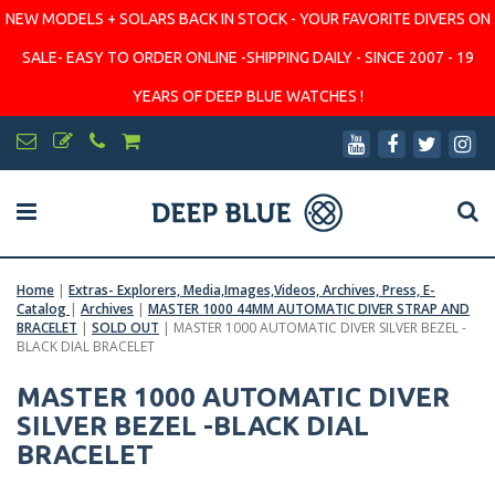
NEW MODELS + SOLARS BACK IN STOCK - YOUR FAVORITE DIVERS ON
SALE- EASY TO ORDER ONLINE -SHIPPING DAILY - SINCE 2007 - 19
YEARS OF DEEP BLUE WATCHES !
Home
|
Extras- Explorers, Media,Images,Videos, Archives, Press, E-
Catalog
|
Archives
|
MASTER 1000 44MM AUTOMATIC DIVER STRAP AND
BRACELET
|
SOLD OUT
|
MASTER 1000 AUTOMATIC DIVER SILVER BEZEL -
BLACK DIAL BRACELET
MASTER 1000 AUTOMATIC DIVER
SILVER BEZEL -BLACK DIAL
BRACELET