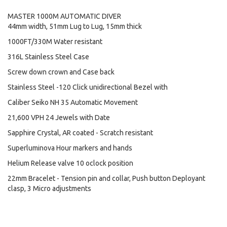
MASTER 1000M AUTOMATIC DIVER
44mm width, 51mm Lug to Lug, 15mm thick
1000FT/330M Water resistant
316L Stainless Steel Case
Screw down crown and Case back
Stainless Steel -120 Click unidirectional Bezel with
Caliber Seiko NH 35 Automatic Movement
21,600 VPH 24 Jewels with Date
Sapphire Crystal, AR coated - Scratch resistant
Superluminova Hour markers and hands
Helium Release valve 10 oclock position
22mm Bracelet - Tension pin and collar, Push button Deployant
clasp, 3 Micro adjustments