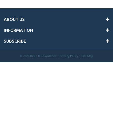
ABOUT US
INFORMATION
SUBSCRIBE
©
2026 Deep Blue Watches |
Privacy Policy
|
Site Map