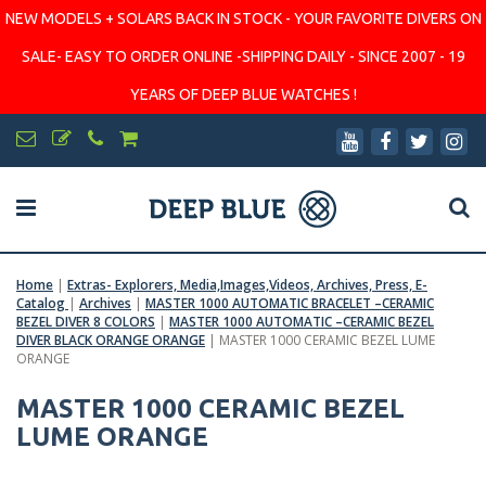
NEW MODELS + SOLARS BACK IN STOCK - YOUR FAVORITE DIVERS ON
SALE- EASY TO ORDER ONLINE -SHIPPING DAILY - SINCE 2007 - 19
YEARS OF DEEP BLUE WATCHES !
Home
|
Extras- Explorers, Media,Images,Videos, Archives, Press, E-
Catalog
|
Archives
|
MASTER 1000 AUTOMATIC BRACELET –CERAMIC
BEZEL DIVER 8 COLORS
|
MASTER 1000 AUTOMATIC –CERAMIC BEZEL
DIVER BLACK ORANGE ORANGE
|
MASTER 1000 CERAMIC BEZEL LUME
ORANGE
MASTER 1000 CERAMIC BEZEL
LUME ORANGE