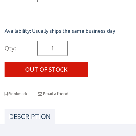
Availability:
Usually ships the same business day
Qty:
OUT OF STOCK
Bookmark
Email a friend
DESCRIPTION