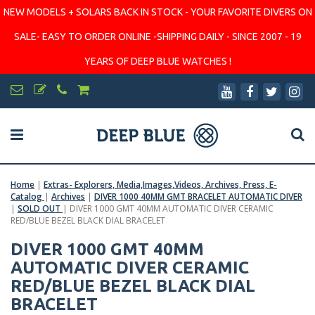
NEW MODELS + SOLARS BACK IN STOCK - YOUR FAVORITE DIVERS ON
SALE- EASY TO ORDER ONLINE -SHIPPING DAILY - SINCE 2007 - 19
YEARS OF DEEP BLUE WATCHES !
Home
|
Extras- Explorers, Media,Images,Videos, Archives, Press, E-
Catalog
|
Archives
|
DIVER 1000 40MM GMT BRACELET AUTOMATIC DIVER
|
SOLD OUT
|
DIVER 1000 GMT 40MM AUTOMATIC DIVER CERAMIC
RED/BLUE BEZEL BLACK DIAL BRACELET
DIVER 1000 GMT 40MM
AUTOMATIC DIVER CERAMIC
RED/BLUE BEZEL BLACK DIAL
BRACELET