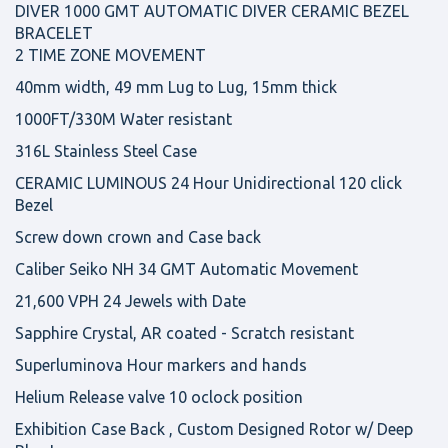
DIVER 1000 GMT AUTOMATIC DIVER CERAMIC BEZEL
BRACELET
2 TIME ZONE MOVEMENT
40mm width, 49 mm Lug to Lug, 15mm thick
1000FT/330M Water resistant
316L Stainless Steel Case
CERAMIC LUMINOUS 24 Hour Unidirectional 120 click
Bezel
Screw down crown and Case back
Caliber Seiko NH 34 GMT Automatic Movement
21,600 VPH 24 Jewels with Date
Sapphire Crystal, AR coated - Scratch resistant
Superluminova Hour markers and hands
Helium Release valve 10 oclock position
Exhibition Case Back , Custom Designed Rotor w/ Deep