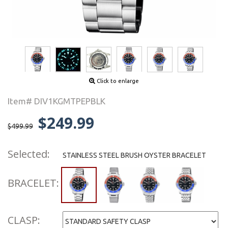
Click to enlarge
Item# DIV1KGMTPEPBLK
$249.99
$499.99
Selected:
STAINLESS STEEL BRUSH OYSTER BRACELET
BRACELET:
CLASP: