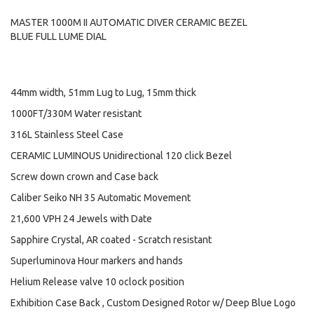
MASTER 1000M II AUTOMATIC DIVER CERAMIC BEZEL
BLUE FULL LUME DIAL
44mm width, 51mm Lug to Lug, 15mm thick
1000FT/330M Water resistant
316L Stainless Steel Case
CERAMIC LUMINOUS Unidirectional 120 click Bezel
Screw down crown and Case back
Caliber Seiko NH 35 Automatic Movement
21,600 VPH 24 Jewels with Date
Sapphire Crystal, AR coated - Scratch resistant
Superluminova Hour markers and hands
Helium Release valve 10 oclock position
Exhibition Case Back , Custom Designed Rotor w/ Deep Blue Logo