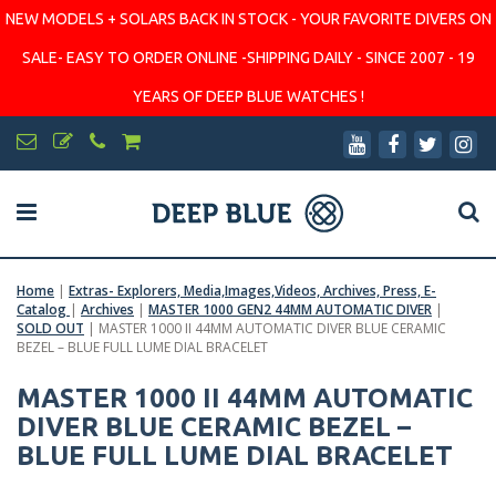
NEW MODELS + SOLARS BACK IN STOCK - YOUR FAVORITE DIVERS ON
SALE- EASY TO ORDER ONLINE -SHIPPING DAILY - SINCE 2007 - 19
YEARS OF DEEP BLUE WATCHES !
Home
|
Extras- Explorers, Media,Images,Videos, Archives, Press, E-
Catalog
|
Archives
|
MASTER 1000 GEN2 44MM AUTOMATIC DIVER
|
SOLD OUT
|
MASTER 1000 II 44MM AUTOMATIC DIVER BLUE CERAMIC
BEZEL – BLUE FULL LUME DIAL BRACELET
MASTER 1000 II 44MM AUTOMATIC
DIVER BLUE CERAMIC BEZEL –
BLUE FULL LUME DIAL BRACELET