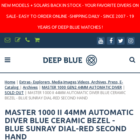
NEW MODELS + SOLARS BACK IN STOCK - YOUR FAVORITE DIVERS ON
SALE- EASY TO ORDER ONLINE -SHIPPING DAILY - SINCE 2007 - 19
YEARS OF DEEP BLUE WATCHES !
Home
|
Extras- Explorers, Media,Images,Videos, Archives, Press, E-
Catalog
|
Archives
|
MASTER 1000 GEN2 44MM AUTOMATIC DIVER
|
SOLD OUT
|
MASTER 1000 II 44MM AUTOMATIC DIVER BLUE CERAMIC
BEZEL - BLUE SUNRAY DIAL-RED SECOND HAND
MASTER 1000 II 44MM AUTOMATIC
DIVER BLUE CERAMIC BEZEL -
BLUE SUNRAY DIAL-RED SECOND
HAND