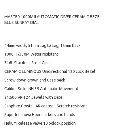
MASTER 1000M II AUTOMATIC DIVER CERAMIC BEZEL
BLUE SUNRAY DIAL
44mm width, 51mm Lug to Lug, 15mm thick
1000FT/330M Water resistant
316L Stainless Steel Case
CERAMIC LUMINOUS Unidirectional 120 click Bezel
Screw down crown and Case back
Caliber Seiko NH 35 Automatic Movement
21,600 VPH 24 Jewels with Date
Sapphire Crystal, AR coated - Scratch resistant
Superluminova Hour markers and hands
Helium Release valve 10 oclock position