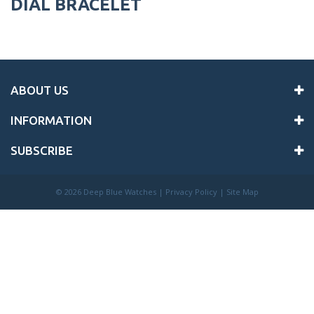
DIAL BRACELET
ABOUT US
INFORMATION
SUBSCRIBE
©
2026 Deep Blue Watches |
Privacy Policy
|
Site Map