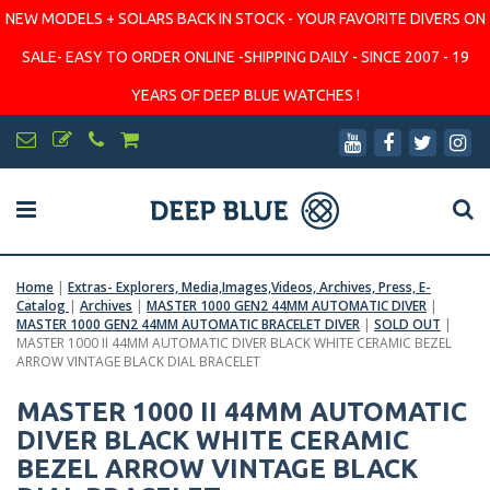
NEW MODELS + SOLARS BACK IN STOCK - YOUR FAVORITE DIVERS ON
SALE- EASY TO ORDER ONLINE -SHIPPING DAILY - SINCE 2007 - 19
YEARS OF DEEP BLUE WATCHES !
Home
|
Extras- Explorers, Media,Images,Videos, Archives, Press, E-
Catalog
|
Archives
|
MASTER 1000 GEN2 44MM AUTOMATIC DIVER
|
MASTER 1000 GEN2 44MM AUTOMATIC BRACELET DIVER
|
SOLD OUT
|
MASTER 1000 II 44MM AUTOMATIC DIVER BLACK WHITE CERAMIC BEZEL
ARROW VINTAGE BLACK DIAL BRACELET
MASTER 1000 II 44MM AUTOMATIC
DIVER BLACK WHITE CERAMIC
BEZEL ARROW VINTAGE BLACK