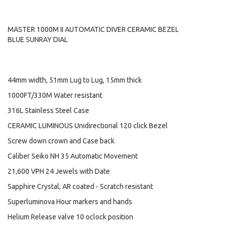
MASTER 1000M II AUTOMATIC DIVER CERAMIC BEZEL
BLUE SUNRAY DIAL
44mm width, 51mm Lug to Lug, 15mm thick
1000FT/330M Water resistant
316L Stainless Steel Case
CERAMIC LUMINOUS Unidirectional 120 click Bezel
Screw down crown and Case back
Caliber Seiko NH 35 Automatic Movement
21,600 VPH 24 Jewels with Date
Sapphire Crystal, AR coated - Scratch resistant
Superluminova Hour markers and hands
Helium Release valve 10 oclock position