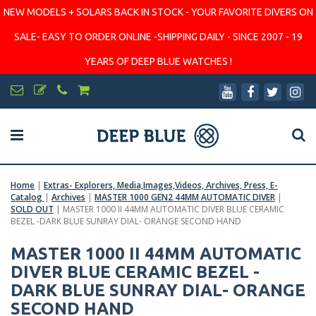
NEW MODELS + SOLARS BACK IN STOCK - YOUR FAVORITE DIVERS ON
SALE- EASY TO ORDER ONLINE -SHIPPING DAILY - SINCE 2007 - 19
YEARS OF DEEP BLUE WATCHES !
Home
|
Extras- Explorers, Media,Images,Videos, Archives, Press, E-
Catalog
|
Archives
|
MASTER 1000 GEN2 44MM AUTOMATIC DIVER
|
SOLD OUT
|
MASTER 1000 II 44MM AUTOMATIC DIVER BLUE CERAMIC
BEZEL -DARK BLUE SUNRAY DIAL- ORANGE SECOND HAND
MASTER 1000 II 44MM AUTOMATIC
DIVER BLUE CERAMIC BEZEL -
DARK BLUE SUNRAY DIAL- ORANGE
SECOND HAND