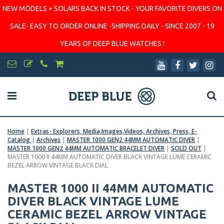
NEW MODELS + SOLARS BACK IN STOCK - YOUR FAVORITE DIVERS ON
SALE- EASY TO ORDER ONLINE -SHIPPING DAILY - SINCE 2007 - 19
YEARS OF DEEP BLUE WATCHES !
Home
|
Extras- Explorers, Media,Images,Videos, Archives, Press, E-
Catalog
|
Archives
|
MASTER 1000 GEN2 44MM AUTOMATIC DIVER
|
MASTER 1000 GEN2 44MM AUTOMATIC BRACELET DIVER
|
SOLD OUT
|
MASTER 1000 II 44MM AUTOMATIC DIVER BLACK VINTAGE LUME CERAMIC
BEZEL ARROW VINTAGE BLACK DIAL
MASTER 1000 II 44MM AUTOMATIC
DIVER BLACK VINTAGE LUME
CERAMIC BEZEL ARROW VINTAGE