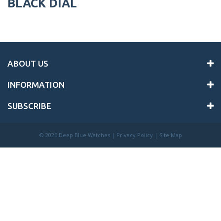
BLACK DIAL
ABOUT US
INFORMATION
SUBSCRIBE
©
2026 Deep Blue Watches |
Privacy Policy
|
Site Map