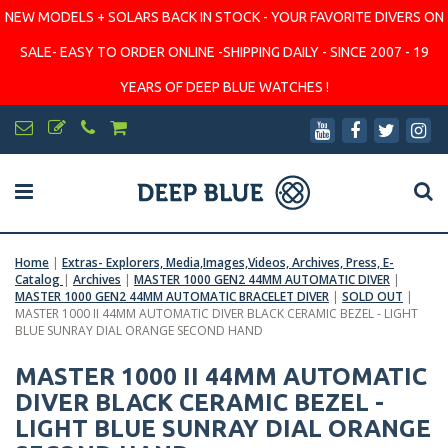
NEW MODELS + SOLARS BACK IN STOCK - YOUR FAVORITE DIVERS ON
SALE- EASY TO ORDER ONLINE -SHIPPING DAILY - SINCE 2007 - 19
YEARS OF DEEP BLUE WATCHES !
Home
|
Extras- Explorers, Media,Images,Videos, Archives, Press, E-
Catalog
|
Archives
|
MASTER 1000 GEN2 44MM AUTOMATIC DIVER
|
MASTER 1000 GEN2 44MM AUTOMATIC BRACELET DIVER
|
SOLD OUT
|
MASTER 1000 II 44MM AUTOMATIC DIVER BLACK CERAMIC BEZEL - LIGHT
BLUE SUNRAY DIAL ORANGE SECOND HAND
MASTER 1000 II 44MM AUTOMATIC
DIVER BLACK CERAMIC BEZEL -
LIGHT BLUE SUNRAY DIAL ORANGE