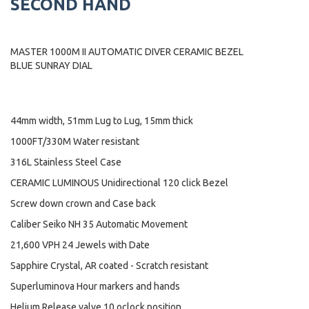
SECOND HAND
MASTER 1000M II AUTOMATIC DIVER CERAMIC BEZEL
BLUE SUNRAY DIAL
44mm width, 51mm Lug to Lug, 15mm thick
1000FT/330M Water resistant
316L Stainless Steel Case
CERAMIC LUMINOUS Unidirectional 120 click Bezel
Screw down crown and Case back
Caliber Seiko NH 35 Automatic Movement
21,600 VPH 24 Jewels with Date
Sapphire Crystal, AR coated - Scratch resistant
Superluminova Hour markers and hands
Helium Release valve 10 oclock position