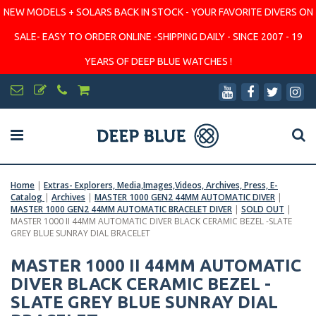
NEW MODELS + SOLARS BACK IN STOCK - YOUR FAVORITE DIVERS ON
SALE- EASY TO ORDER ONLINE -SHIPPING DAILY - SINCE 2007 - 19
YEARS OF DEEP BLUE WATCHES !
Home
|
Extras- Explorers, Media,Images,Videos, Archives, Press, E-
Catalog
|
Archives
|
MASTER 1000 GEN2 44MM AUTOMATIC DIVER
|
MASTER 1000 GEN2 44MM AUTOMATIC BRACELET DIVER
|
SOLD OUT
|
MASTER 1000 II 44MM AUTOMATIC DIVER BLACK CERAMIC BEZEL -SLATE
GREY BLUE SUNRAY DIAL BRACELET
MASTER 1000 II 44MM AUTOMATIC
DIVER BLACK CERAMIC BEZEL -
SLATE GREY BLUE SUNRAY DIAL