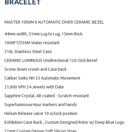
BRACELET
MASTER 1000M II AUTOMATIC DIVER CERAMIC BEZEL
44mm width, 51mm Lug to Lug, 15mm thick
1000FT/330M Water resistant
316L Stainless Steel Case
CERAMIC LUMINOUS Unidirectional 120 click Bezel
Screw down crown and Case back
Caliber Seiko NH 35 Automatic Movement
21,600 VPH 24 Jewels with Date
Sapphire Crystal, AR coated - Scratch resistant
Superluminova Hour markers and hands
Helium Release valve 10 oclock position
Exhibition Case Back , Custom Designed Rotor w/ Deep Blue Logo
22mm Custom Design Soft Silicon Strap