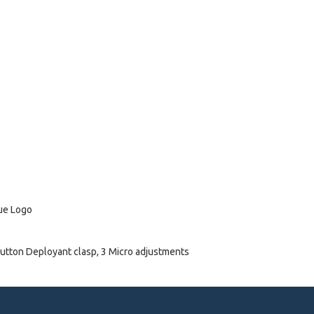
lue Logo
utton Deployant clasp, 3 Micro adjustments