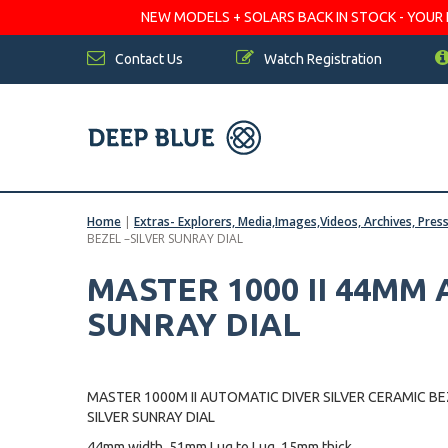
NEW MODELS + SOLARS BACK IN STOCK - YOUR FA
Contact Us
Watch Registration
Home
|
Extras- Explorers, Media,Images,Videos, Archives, Pres
BEZEL –SILVER SUNRAY DIAL
MASTER 1000 II 44MM
SUNRAY DIAL
MASTER 1000M II AUTOMATIC DIVER SILVER CERAMIC BE
SILVER SUNRAY DIAL
44mm width, 51mm Lug to Lug, 15mm thick