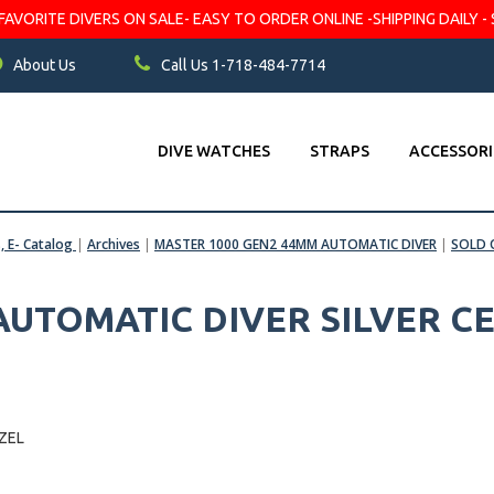
VORITE DIVERS ON SALE- EASY TO ORDER ONLINE -SHIPPING DAILY - 
About Us
Call Us 1-718-484-7714
DIVE WATCHES
STRAPS
ACCESSORI
s, E- Catalog
|
Archives
|
MASTER 1000 GEN2 44MM AUTOMATIC DIVER
|
SOLD 
 AUTOMATIC DIVER SILVER C
ZEL