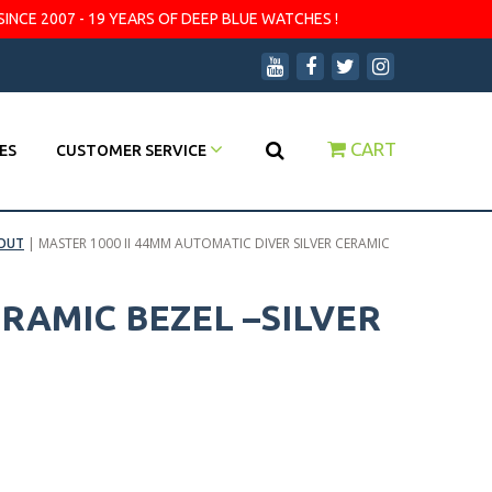
SINCE 2007 - 19 YEARS OF DEEP BLUE WATCHES !
CART
ES
CUSTOMER SERVICE
OUT
|
MASTER 1000 II 44MM AUTOMATIC DIVER SILVER CERAMIC
ERAMIC BEZEL –SILVER