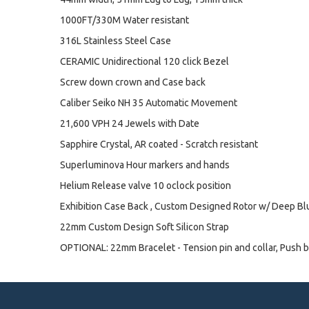
1000FT/330M Water resistant
316L Stainless Steel Case
CERAMIC Unidirectional 120 click Bezel
Screw down crown and Case back
Caliber Seiko NH 35 Automatic Movement
21,600 VPH 24 Jewels with Date
Sapphire Crystal, AR coated - Scratch resistant
Superluminova Hour markers and hands
Helium Release valve 10 oclock position
Exhibition Case Back , Custom Designed Rotor w/ Deep B
22mm Custom Design Soft Silicon Strap
OPTIONAL: 22mm Bracelet - Tension pin and collar, Push b