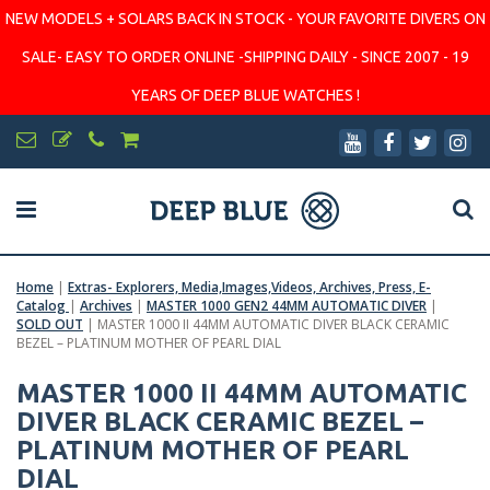
NEW MODELS + SOLARS BACK IN STOCK - YOUR FAVORITE DIVERS ON
SALE- EASY TO ORDER ONLINE -SHIPPING DAILY - SINCE 2007 - 19
YEARS OF DEEP BLUE WATCHES !
Home
|
Extras- Explorers, Media,Images,Videos, Archives, Press, E-
Catalog
|
Archives
|
MASTER 1000 GEN2 44MM AUTOMATIC DIVER
|
SOLD OUT
|
MASTER 1000 II 44MM AUTOMATIC DIVER BLACK CERAMIC
BEZEL – PLATINUM MOTHER OF PEARL DIAL
MASTER 1000 II 44MM AUTOMATIC
DIVER BLACK CERAMIC BEZEL –
PLATINUM MOTHER OF PEARL
DIAL