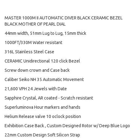
MASTER 1000M II AUTOMATIC DIVER BLACK CERAMIC BEZEL
BLACK MOTHER OF PEARL DIAL
44mm width, 51mm Lug to Lug, 15mm thick
1000FT/330M Water resistant
316L Stainless Steel Case
CERAMIC Unidirectional 120 click Bezel
Screw down crown and Case back
Caliber Seiko NH 35 Automatic Movement
21,600 VPH 24 Jewels with Date
Sapphire Crystal, AR coated - Scratch resistant
Superluminova Hour markers and hands
Helium Release valve 10 oclock position
Exhibition Case Back , Custom Designed Rotor w/ Deep Blue Logo
22mm Custom Design Soft Silicon Strap