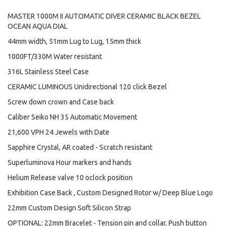
MASTER 1000M II AUTOMATIC DIVER CERAMIC BLACK BEZEL
OCEAN AQUA DIAL
44mm width, 51mm Lug to Lug, 15mm thick
1000FT/330M Water resistant
316L Stainless Steel Case
CERAMIC LUMINOUS Unidirectional 120 click Bezel
Screw down crown and Case back
Caliber Seiko NH 35 Automatic Movement
21,600 VPH 24 Jewels with Date
Sapphire Crystal, AR coated - Scratch resistant
Superluminova Hour markers and hands
Helium Release valve 10 oclock position
Exhibition Case Back , Custom Designed Rotor w/ Deep Blue Logo
22mm Custom Design Soft Silicon Strap
OPTIONAL: 22mm Bracelet - Tension pin and collar, Push button