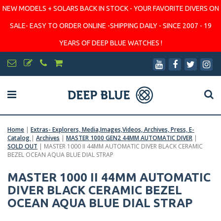
NEW MODELS + SOLARS BACK IN STOCK - YOUR FAVORITE DIVERS ON
SALE- EASY TO ORDER ONLINE -SHIPPING DAILY - SINCE 2007 - 19
YEARS OF DEEP BLUE WATCHES !
Home
|
Extras- Explorers, Media,Images,Videos, Archives, Press, E-
Catalog
|
Archives
|
MASTER 1000 GEN2 44MM AUTOMATIC DIVER
|
SOLD OUT
|
MASTER 1000 II 44MM AUTOMATIC DIVER BLACK CERAMIC
BEZEL OCEAN AQUA BLUE DIAL STRAP
MASTER 1000 II 44MM AUTOMATIC
DIVER BLACK CERAMIC BEZEL
OCEAN AQUA BLUE DIAL STRAP