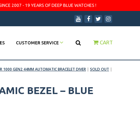
SINCE 2007 - 19 YEARS OF DEEP BLUE WATCHES !
CART
ES
CUSTOMER SERVICE
R 1000 GEN2 44MM AUTOMATIC BRACELET DIVER
|
SOLD OUT
|
AMIC BEZEL – BLUE