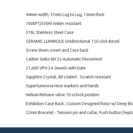
44mm width, 51mm Lug to Lug, 15mm thick
1000FT/330M Water resistant
316L Stainless Steel Case
CERAMIC LUMINOUS Unidirectional 120 click Bezel
Screw down crown and Case back
Caliber Seiko NH 35 Automatic Movement
21,600 VPH 24 Jewels with Date
Sapphire Crystal, AR coated - Scratch resistant
Superluminova Hour markers and hands
Helium Release valve 10 oclock position
Exhibition Case Back , Custom Designed Rotor w/ Deep B
22mm Bracelet - Tension pin and collar, Push button Depl