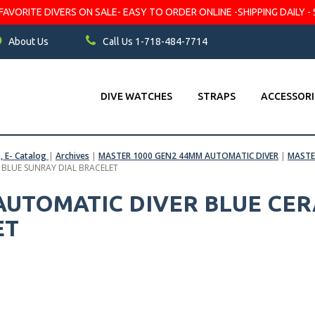
VORITE DIVERS ON SALE- EASY TO ORDER ONLINE -SHIPPING DAILY - 
About Us
Call Us 1-718-484-7714
DIVE WATCHES
STRAPS
ACCESSORI
s, E- Catalog
|
Archives
|
MASTER 1000 GEN2 44MM AUTOMATIC DIVER
|
MASTE
– BLUE SUNRAY DIAL BRACELET
 AUTOMATIC DIVER BLUE CER
ET