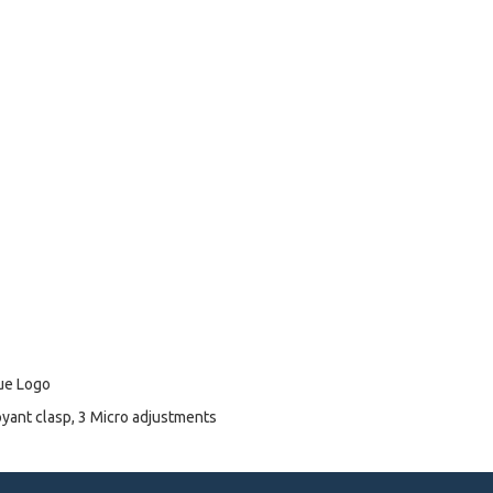
lue Logo
oyant clasp, 3 Micro adjustments