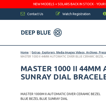
NEW MODELS + SOLARS BACK IN STOCK - YOUR FA
Contact Us
Watch Registration
Home
|
Extras- Explorers, Media,Images,Videos, Archives, Pres
MASTER 1000 II 44MM AUTOMATIC DIVER BLUE CERAMIC BEZEL 
MASTER 1000 II 44MM
SUNRAY DIAL BRACEL
MASTER 1000M II AUTOMATIC DIVER CERAMIC BEZEL
BLUE BEZEL BLUE SUNRAY DIAL