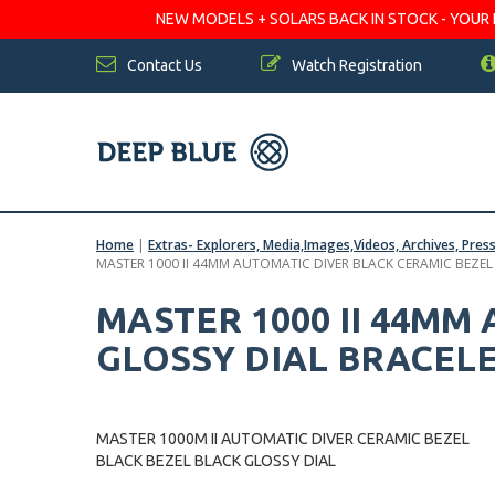
NEW MODELS + SOLARS BACK IN STOCK - YOUR FA
Contact Us
Watch Registration
Home
|
Extras- Explorers, Media,Images,Videos, Archives, Pres
MASTER 1000 II 44MM AUTOMATIC DIVER BLACK CERAMIC BEZEL
MASTER 1000 II 44MM
GLOSSY DIAL BRACEL
MASTER 1000M II AUTOMATIC DIVER CERAMIC BEZEL
BLACK BEZEL BLACK GLOSSY DIAL