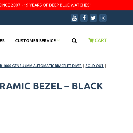
SINCE 2007 - 19 YEARS OF DEEP BLUE WATCHES !
CART
ES
CUSTOMER SERVICE
R 1000 GEN2 44MM AUTOMATIC BRACELET DIVER
|
SOLD OUT
|
RAMIC BEZEL – BLACK