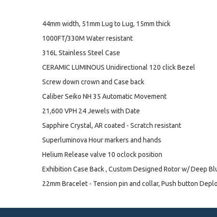
44mm width, 51mm Lug to Lug, 15mm thick
1000FT/330M Water resistant
316L Stainless Steel Case
CERAMIC LUMINOUS Unidirectional 120 click Bezel
Screw down crown and Case back
Caliber Seiko NH 35 Automatic Movement
21,600 VPH 24 Jewels with Date
Sapphire Crystal, AR coated - Scratch resistant
Superluminova Hour markers and hands
Helium Release valve 10 oclock position
Exhibition Case Back , Custom Designed Rotor w/ Deep B
22mm Bracelet - Tension pin and collar, Push button Depl