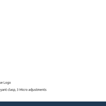
lue Logo
oyant clasp, 3 Micro adjustments