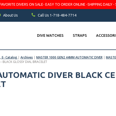
VORITE DIVERS ON SALE- EASY TO ORDER ONLINE -SHIPPING DAILY - 
About Us
Call Us 1-718-484-7714
DIVE WATCHES
STRAPS
ACCESSORI
s, E- Catalog
|
Archives
|
MASTER 1000 GEN2 44MM AUTOMATIC DIVER
|
MASTE
 – BLACK GLOSSY DIAL BRACELET
 AUTOMATIC DIVER BLACK CE
ET