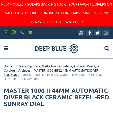
NEW MODELS + SOLARS BACK IN STOCK - YOUR FAVORITE DIVERS ON
SALE- EASY TO ORDER ONLINE -SHIPPING DAILY - SINCE 2007 - 19
YEARS OF DEEP BLUE WATCHES !
Home
|
Extras- Explorers, Media,Images,Videos, Archives, Press, E-
Catalog
|
Archives
|
MASTER 1000 GEN2 44MM AUTOMATIC DIVER
|
SOLD OUT
|
MASTER 1000 II 44MM AUTOMATIC DIVER BLACK CERAMIC
BEZEL -RED SUNRAY DIAL
MASTER 1000 II 44MM AUTOMATIC
DIVER BLACK CERAMIC BEZEL -RED
SUNRAY DIAL