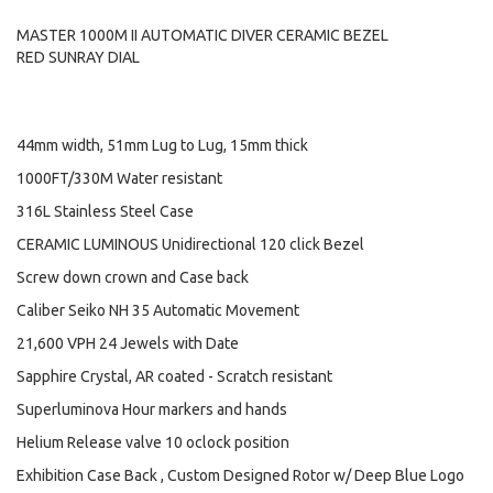
MASTER 1000M II AUTOMATIC DIVER CERAMIC BEZEL
RED SUNRAY DIAL
44mm width, 51mm Lug to Lug, 15mm thick
1000FT/330M Water resistant
316L Stainless Steel Case
CERAMIC LUMINOUS Unidirectional 120 click Bezel
Screw down crown and Case back
Caliber Seiko NH 35 Automatic Movement
21,600 VPH 24 Jewels with Date
Sapphire Crystal, AR coated - Scratch resistant
Superluminova Hour markers and hands
Helium Release valve 10 oclock position
Exhibition Case Back , Custom Designed Rotor w/ Deep Blue Logo