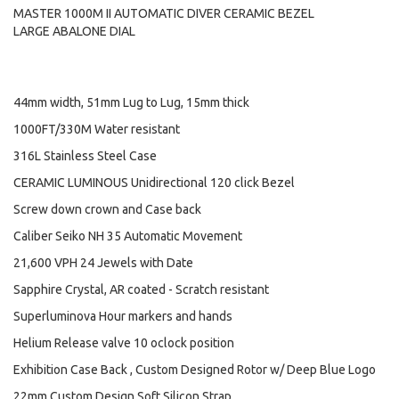
MASTER 1000M II AUTOMATIC DIVER CERAMIC BEZEL
LARGE ABALONE DIAL
44mm width, 51mm Lug to Lug, 15mm thick
1000FT/330M Water resistant
316L Stainless Steel Case
CERAMIC LUMINOUS Unidirectional 120 click Bezel
Screw down crown and Case back
Caliber Seiko NH 35 Automatic Movement
21,600 VPH 24 Jewels with Date
Sapphire Crystal, AR coated - Scratch resistant
Superluminova Hour markers and hands
Helium Release valve 10 oclock position
Exhibition Case Back , Custom Designed Rotor w/ Deep Blue Logo
22mm Custom Design Soft Silicon Strap