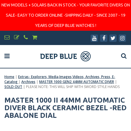
NEW MODELS + SOLARS BACK IN STOCK - YOUR FAVORITE DIVERS ON
SALE- EASY TO ORDER ONLINE -SHIPPING DAILY - SINCE 2007 - 19
YEARS OF DEEP BLUE WATCHES !
Home
|
Extras- Explorers, Media,Images,Videos, Archives, Press, E-
Catalog
|
Archives
|
MASTER 1000 GEN2 44MM AUTOMATIC DIVER
|
SOLD OUT
|
PLEASE NOTE: THIS WILL SHIP WITH SWORD STYLE HANDS
MASTER 1000 II 44MM AUTOMATIC
DIVER BLACK CERAMIC BEZEL -RED
ABALONE DIAL