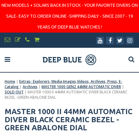
NEW MODELS + SOLARS BACK IN STOCK - YOUR FAVORITE DIVERS ON
SALE- EASY TO ORDER ONLINE -SHIPPING DAILY - SINCE 2007 - 19
YEARS OF DEEP BLUE WATCHES !
Home
|
Extras- Explorers, Media,Images,Videos, Archives, Press, E-
Catalog
|
Archives
|
MASTER 1000 GEN2 44MM AUTOMATIC DIVER
|
SOLD OUT
|
MASTER 1000 II 44MM AUTOMATIC DIVER BLACK CERAMIC
BEZEL -GREEN ABALONE DIAL
MASTER 1000 II 44MM AUTOMATIC
DIVER BLACK CERAMIC BEZEL -
GREEN ABALONE DIAL