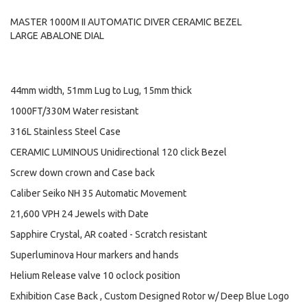
MASTER 1000M II AUTOMATIC DIVER CERAMIC BEZEL
LARGE ABALONE DIAL
44mm width, 51mm Lug to Lug, 15mm thick
1000FT/330M Water resistant
316L Stainless Steel Case
CERAMIC LUMINOUS Unidirectional 120 click Bezel
Screw down crown and Case back
Caliber Seiko NH 35 Automatic Movement
21,600 VPH 24 Jewels with Date
Sapphire Crystal, AR coated - Scratch resistant
Superluminova Hour markers and hands
Helium Release valve 10 oclock position
Exhibition Case Back , Custom Designed Rotor w/ Deep Blue Logo