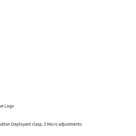
lue Logo
utton Deployant clasp, 3 Micro adjustments