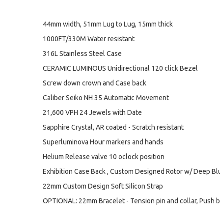
44mm width, 51mm Lug to Lug, 15mm thick
1000FT/330M Water resistant
316L Stainless Steel Case
CERAMIC LUMINOUS Unidirectional 120 click Bezel
Screw down crown and Case back
Caliber Seiko NH 35 Automatic Movement
21,600 VPH 24 Jewels with Date
Sapphire Crystal, AR coated - Scratch resistant
Superluminova Hour markers and hands
Helium Release valve 10 oclock position
Exhibition Case Back , Custom Designed Rotor w/ Deep B
22mm Custom Design Soft Silicon Strap
OPTIONAL: 22mm Bracelet - Tension pin and collar, Push b