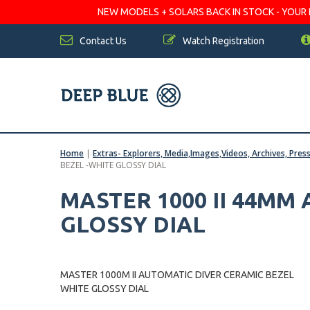
NEW MODELS + SOLARS BACK IN STOCK - YOUR FA
Contact Us
Watch Registration
Home
|
Extras- Explorers, Media,Images,Videos, Archives, Pres
BEZEL -WHITE GLOSSY DIAL
MASTER 1000 II 44MM
GLOSSY DIAL
MASTER 1000M II AUTOMATIC DIVER CERAMIC BEZEL
WHITE GLOSSY DIAL