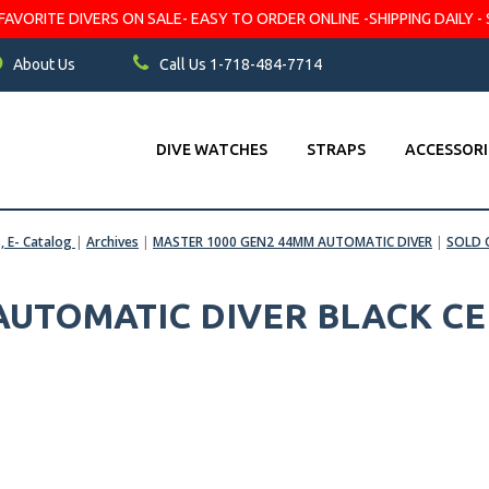
VORITE DIVERS ON SALE- EASY TO ORDER ONLINE -SHIPPING DAILY - 
About Us
Call Us 1-718-484-7714
DIVE WATCHES
STRAPS
ACCESSORI
s, E- Catalog
|
Archives
|
MASTER 1000 GEN2 44MM AUTOMATIC DIVER
|
SOLD 
 AUTOMATIC DIVER BLACK C