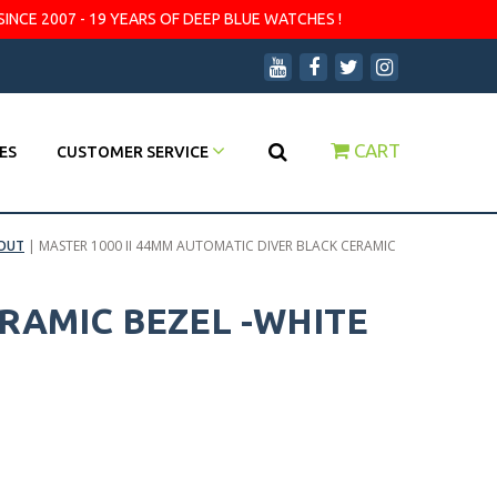
SINCE 2007 - 19 YEARS OF DEEP BLUE WATCHES !
CART
ES
CUSTOMER SERVICE
OUT
|
MASTER 1000 II 44MM AUTOMATIC DIVER BLACK CERAMIC
ERAMIC BEZEL -WHITE