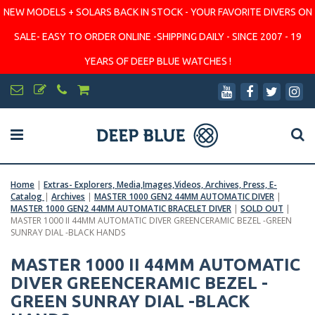
NEW MODELS + SOLARS BACK IN STOCK - YOUR FAVORITE DIVERS ON
SALE- EASY TO ORDER ONLINE -SHIPPING DAILY - SINCE 2007 - 19
YEARS OF DEEP BLUE WATCHES !
Home
|
Extras- Explorers, Media,Images,Videos, Archives, Press, E-
Catalog
|
Archives
|
MASTER 1000 GEN2 44MM AUTOMATIC DIVER
|
MASTER 1000 GEN2 44MM AUTOMATIC BRACELET DIVER
|
SOLD OUT
|
MASTER 1000 II 44MM AUTOMATIC DIVER GREENCERAMIC BEZEL -GREEN
SUNRAY DIAL -BLACK HANDS
MASTER 1000 II 44MM AUTOMATIC
DIVER GREENCERAMIC BEZEL -
GREEN SUNRAY DIAL -BLACK