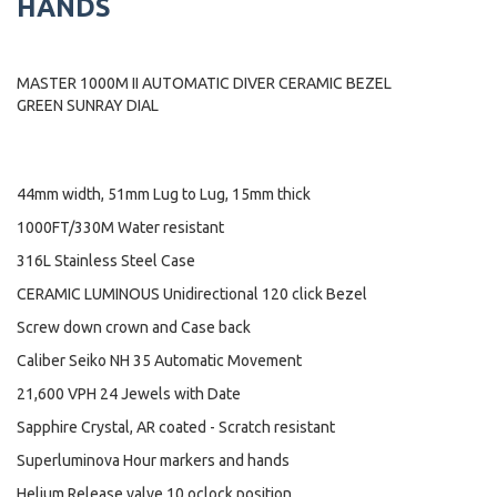
HANDS
MASTER 1000M II AUTOMATIC DIVER CERAMIC BEZEL
GREEN SUNRAY DIAL
44mm width, 51mm Lug to Lug, 15mm thick
1000FT/330M Water resistant
316L Stainless Steel Case
CERAMIC LUMINOUS Unidirectional 120 click Bezel
Screw down crown and Case back
Caliber Seiko NH 35 Automatic Movement
21,600 VPH 24 Jewels with Date
Sapphire Crystal, AR coated - Scratch resistant
Superluminova Hour markers and hands
Helium Release valve 10 oclock position