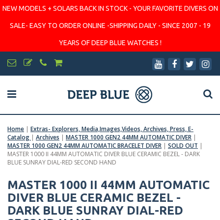
NEW MODELS + SOLARS BACK IN STOCK - YOUR FAVORITE DIVERS ON
SALE- EASY TO ORDER ONLINE -SHIPPING DAILY - SINCE 2007 - 19
YEARS OF DEEP BLUE WATCHES !
Home
|
Extras- Explorers, Media,Images,Videos, Archives, Press, E-
Catalog
|
Archives
|
MASTER 1000 GEN2 44MM AUTOMATIC DIVER
|
MASTER 1000 GEN2 44MM AUTOMATIC BRACELET DIVER
|
SOLD OUT
|
MASTER 1000 II 44MM AUTOMATIC DIVER BLUE CERAMIC BEZEL - DARK
BLUE SUNRAY DIAL-RED SECOND HAND
MASTER 1000 II 44MM AUTOMATIC
DIVER BLUE CERAMIC BEZEL -
DARK BLUE SUNRAY DIAL-RED