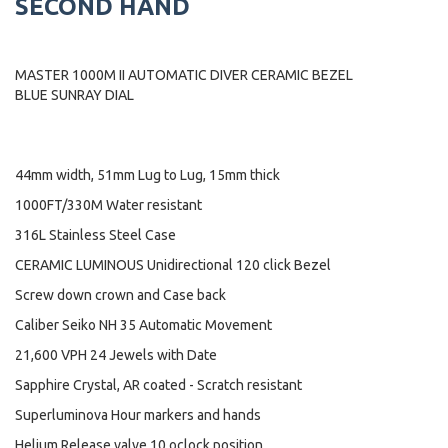
SECOND HAND
MASTER 1000M II AUTOMATIC DIVER CERAMIC BEZEL
BLUE SUNRAY DIAL
44mm width, 51mm Lug to Lug, 15mm thick
1000FT/330M Water resistant
316L Stainless Steel Case
CERAMIC LUMINOUS Unidirectional 120 click Bezel
Screw down crown and Case back
Caliber Seiko NH 35 Automatic Movement
21,600 VPH 24 Jewels with Date
Sapphire Crystal, AR coated - Scratch resistant
Superluminova Hour markers and hands
Helium Release valve 10 oclock position