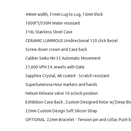
44mm width, 51mm Lug to Lug, 15mm thick
1000FT/330M Water resistant
316L Stainless Steel Case
CERAMIC LUMINOUS Unidirectional 120 click Bezel
Screw down crown and Case back
Caliber Seiko NH 35 Automatic Movement
21,600 VPH 24 Jewels with Date
Sapphire Crystal, AR coated - Scratch resistant
Superluminova Hour markers and hands
Helium Release valve 10 oclock position
Exhibition Case Back , Custom Designed Rotor w/ Deep B
22mm Custom Design Soft Silicon Strap
OPTIONAL: 22mm Bracelet - Tension pin and collar, Push b