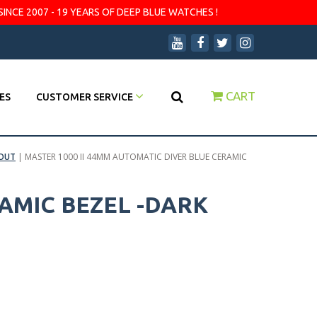
SINCE 2007 - 19 YEARS OF DEEP BLUE WATCHES !
CART
ES
CUSTOMER SERVICE
OUT
|
MASTER 1000 II 44MM AUTOMATIC DIVER BLUE CERAMIC
AMIC BEZEL -DARK