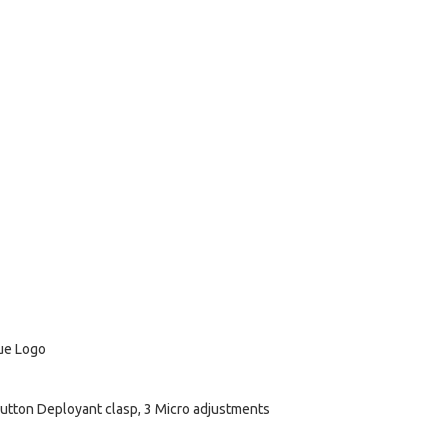
lue Logo
utton Deployant clasp, 3 Micro adjustments