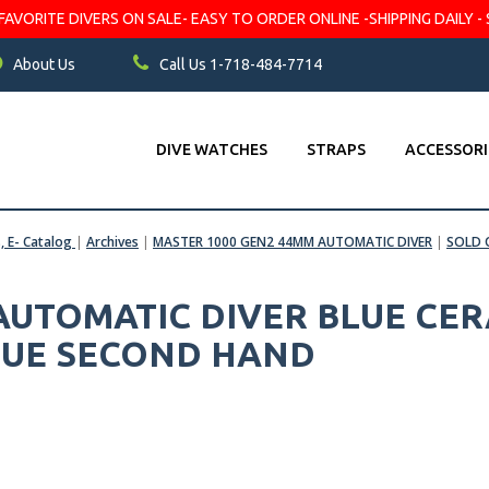
VORITE DIVERS ON SALE- EASY TO ORDER ONLINE -SHIPPING DAILY - 
About Us
Call Us 1-718-484-7714
DIVE WATCHES
STRAPS
ACCESSORI
s, E- Catalog
|
Archives
|
MASTER 1000 GEN2 44MM AUTOMATIC DIVER
|
SOLD 
 AUTOMATIC DIVER BLUE CER
BLUE SECOND HAND