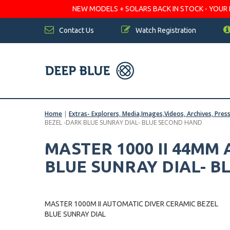
NEW MODELS + SOLARS BACK IN STOCK - YOUR FA
Contact Us
Watch Registration
Home
|
Extras- Explorers, Media,Images,Videos, Archives, Pres
BEZEL -DARK BLUE SUNRAY DIAL- BLUE SECOND HAND
MASTER 1000 II 44MM
BLUE SUNRAY DIAL- 
MASTER 1000M II AUTOMATIC DIVER CERAMIC BEZEL
BLUE SUNRAY DIAL