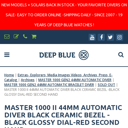
NEW MODELS + SOLARS BACK IN STOCK - YOUR FAVORITE DIVERS ON
SALE- EASY TO ORDER ONLINE -SHIPPING DAILY - SINCE 2007 - 19
YEARS OF DEEP BLUE WATCHES !
Home
|
Extras- Explorers, Media,Images,Videos, Archives, Press, E-
Catalog
|
Archives
|
MASTER 1000 GEN2 44MM AUTOMATIC DIVER
|
MASTER 1000 GEN2 44MM AUTOMATIC BRACELET DIVER
|
SOLD OUT
|
MASTER 1000 II 44MM AUTOMATIC DIVER BLACK CERAMIC BEZEL -BLACK
GLOSSY DIAL-RED SECOND HAND
MASTER 1000 II 44MM AUTOMATIC
DIVER BLACK CERAMIC BEZEL -
BLACK GLOSSY DIAL-RED SECOND