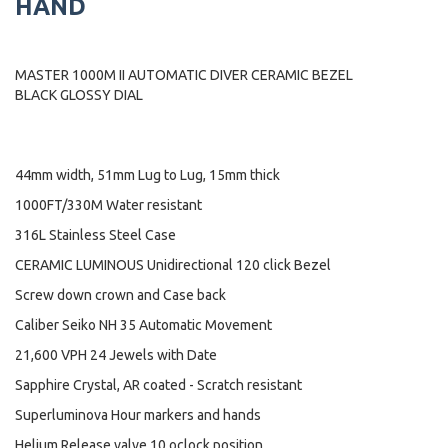
HAND
MASTER 1000M II AUTOMATIC DIVER CERAMIC BEZEL
BLACK GLOSSY DIAL
44mm width, 51mm Lug to Lug, 15mm thick
1000FT/330M Water resistant
316L Stainless Steel Case
CERAMIC LUMINOUS Unidirectional 120 click Bezel
Screw down crown and Case back
Caliber Seiko NH 35 Automatic Movement
21,600 VPH 24 Jewels with Date
Sapphire Crystal, AR coated - Scratch resistant
Superluminova Hour markers and hands
Helium Release valve 10 oclock position