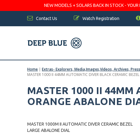
NEW MODELS + SOLARS BACK IN STOCK - YOUR FA
Contact Us
Watch Registration
Home
|
Extras- Explorers, Media,Images,Videos, Archives, Pres
MASTER 1000 II 44MM AUTOMATIC DIVER BLACK CERAMIC BEZE
MASTER 1000 II 44MM
ORANGE ABALONE DI
MASTER 1000M II AUTOMATIC DIVER CERAMIC BEZEL
LARGE ABALONE DIAL