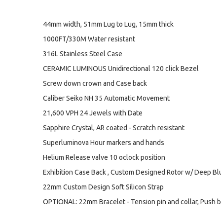
44mm width, 51mm Lug to Lug, 15mm thick
1000FT/330M Water resistant
316L Stainless Steel Case
CERAMIC LUMINOUS Unidirectional 120 click Bezel
Screw down crown and Case back
Caliber Seiko NH 35 Automatic Movement
21,600 VPH 24 Jewels with Date
Sapphire Crystal, AR coated - Scratch resistant
Superluminova Hour markers and hands
Helium Release valve 10 oclock position
Exhibition Case Back , Custom Designed Rotor w/ Deep B
22mm Custom Design Soft Silicon Strap
OPTIONAL: 22mm Bracelet - Tension pin and collar, Push b