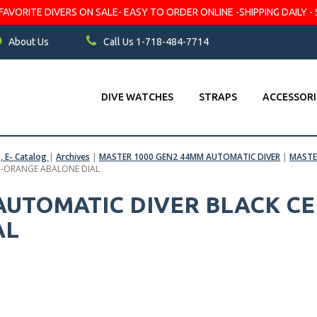
VORITE DIVERS ON SALE- EASY TO ORDER ONLINE -SHIPPING DAILY - 
About Us
Call Us 1-718-484-7714
DIVE WATCHES
STRAPS
ACCESSORI
s, E- Catalog
|
Archives
|
MASTER 1000 GEN2 44MM AUTOMATIC DIVER
|
MASTE
L -ORANGE ABALONE DIAL
 AUTOMATIC DIVER BLACK CE
AL