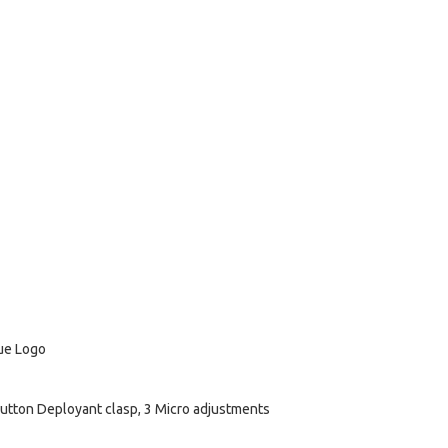
lue Logo
utton Deployant clasp, 3 Micro adjustments