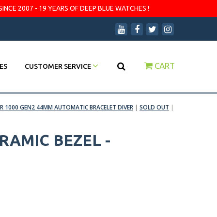
SINCE 2007 - 19 YEARS OF DEEP BLUE WATCHES !
CART
ES
CUSTOMER SERVICE
R 1000 GEN2 44MM AUTOMATIC BRACELET DIVER
|
SOLD OUT
|
RAMIC BEZEL -