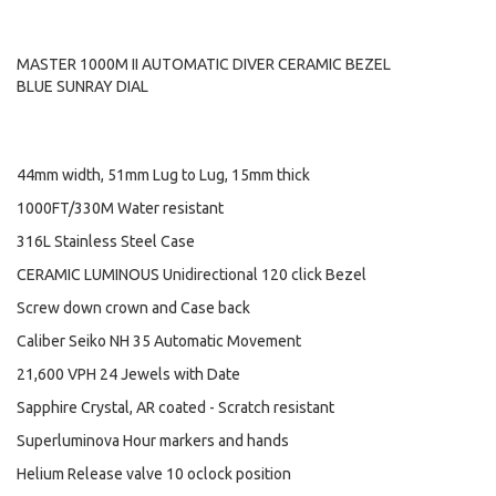
MASTER 1000M II AUTOMATIC DIVER CERAMIC BEZEL
BLUE SUNRAY DIAL
44mm width, 51mm Lug to Lug, 15mm thick
1000FT/330M Water resistant
316L Stainless Steel Case
CERAMIC LUMINOUS Unidirectional 120 click Bezel
Screw down crown and Case back
Caliber Seiko NH 35 Automatic Movement
21,600 VPH 24 Jewels with Date
Sapphire Crystal, AR coated - Scratch resistant
Superluminova Hour markers and hands
Helium Release valve 10 oclock position