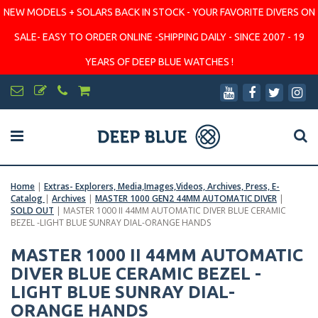
NEW MODELS + SOLARS BACK IN STOCK - YOUR FAVORITE DIVERS ON
SALE- EASY TO ORDER ONLINE -SHIPPING DAILY - SINCE 2007 - 19
YEARS OF DEEP BLUE WATCHES !
Home
|
Extras- Explorers, Media,Images,Videos, Archives, Press, E-
Catalog
|
Archives
|
MASTER 1000 GEN2 44MM AUTOMATIC DIVER
|
SOLD OUT
|
MASTER 1000 II 44MM AUTOMATIC DIVER BLUE CERAMIC
BEZEL -LIGHT BLUE SUNRAY DIAL-ORANGE HANDS
MASTER 1000 II 44MM AUTOMATIC
DIVER BLUE CERAMIC BEZEL -
LIGHT BLUE SUNRAY DIAL-
ORANGE HANDS