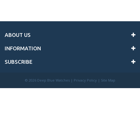
ABOUT US
INFORMATION
SUBSCRIBE
©
2026 Deep Blue Watches |
Privacy Policy
|
Site Map