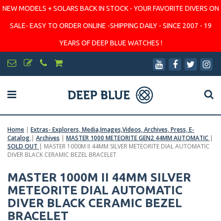
NEW MODELS + SOLARS BACK IN STOCK - YOUR FAVORITE DIVERS ON
SALE- EASY TO ORDER ONLINE -SHIPPING DAILY - SINCE 2007 - 19
YEARS OF DEEP BLUE WATCHES !
Home
|
Extras- Explorers, Media,Images,Videos, Archives, Press, E-
Catalog
|
Archives
|
MASTER 1000 METEORITE GEN2 44MM AUTOMATIC
|
SOLD OUT
|
MASTER 1000M II 44MM SILVER METEORITE DIAL AUTOMATIC
DIVER BLACK CERAMIC BEZEL BRACELET
MASTER 1000M II 44MM SILVER
METEORITE DIAL AUTOMATIC
DIVER BLACK CERAMIC BEZEL
BRACELET