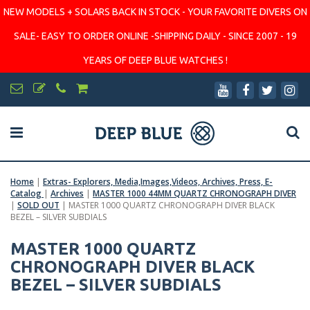
NEW MODELS + SOLARS BACK IN STOCK - YOUR FAVORITE DIVERS ON
SALE- EASY TO ORDER ONLINE -SHIPPING DAILY - SINCE 2007 - 19
YEARS OF DEEP BLUE WATCHES !
Home
|
Extras- Explorers, Media,Images,Videos, Archives, Press, E-
Catalog
|
Archives
|
MASTER 1000 44MM QUARTZ CHRONOGRAPH DIVER
|
SOLD OUT
|
MASTER 1000 QUARTZ CHRONOGRAPH DIVER BLACK
BEZEL – SILVER SUBDIALS
MASTER 1000 QUARTZ
CHRONOGRAPH DIVER BLACK
BEZEL – SILVER SUBDIALS