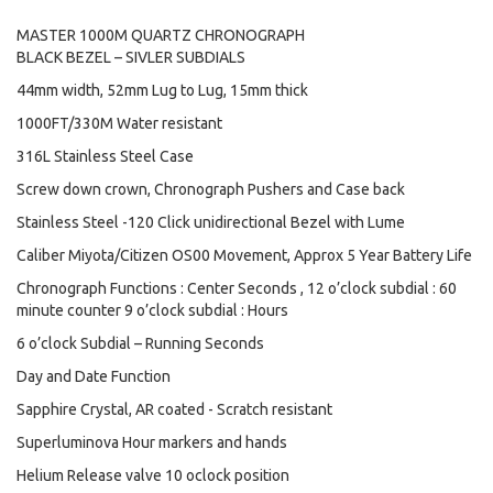
MASTER 1000M QUARTZ CHRONOGRAPH
BLACK BEZEL – SIVLER SUBDIALS
44mm width, 52mm Lug to Lug, 15mm thick
1000FT/330M Water resistant
316L Stainless Steel Case
Screw down crown, Chronograph Pushers and Case back
Stainless Steel -120 Click unidirectional Bezel with Lume
Caliber Miyota/Citizen OS00 Movement, Approx 5 Year Battery Life
Chronograph Functions : Center Seconds , 12 o’clock subdial : 60
minute counter 9 o’clock subdial : Hours
6 o’clock Subdial – Running Seconds
Day and Date Function
Sapphire Crystal, AR coated - Scratch resistant
Superluminova Hour markers and hands
Helium Release valve 10 oclock position