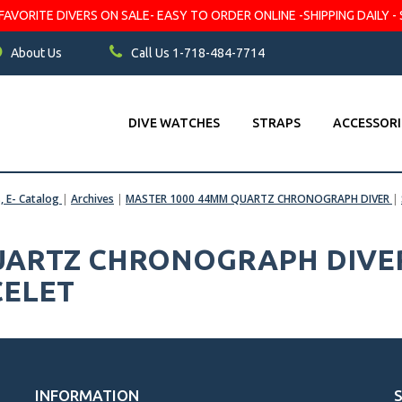
VORITE DIVERS ON SALE- EASY TO ORDER ONLINE -SHIPPING DAILY - 
About Us
Call Us 1-718-484-7714
DIVE WATCHES
STRAPS
ACCESSORI
s, E- Catalog
|
Archives
|
MASTER 1000 44MM QUARTZ CHRONOGRAPH DIVER
|
UARTZ CHRONOGRAPH DIVER 
CELET
INFORMATION