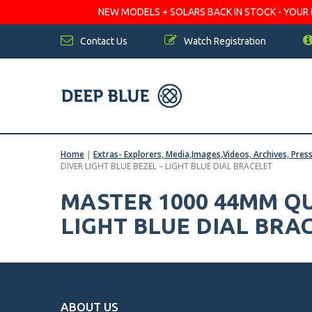
NEW MODELS + SOLARS BACK IN STOCK - YOUR FA
Contact Us
Watch Registration
Home
|
Extras- Explorers, Media,Images,Videos, Archives, Pres
DIVER LIGHT BLUE BEZEL – LIGHT BLUE DIAL BRACELET
MASTER 1000 44MM Q
LIGHT BLUE DIAL BRA
ABOUT US