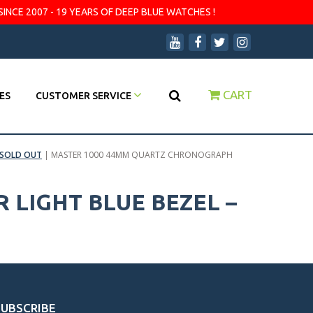
SINCE 2007 - 19 YEARS OF DEEP BLUE WATCHES !
CART
ES
CUSTOMER SERVICE
SOLD OUT
|
MASTER 1000 44MM QUARTZ CHRONOGRAPH
LIGHT BLUE BEZEL –
SUBSCRIBE