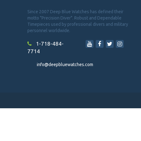
Since 2007 Deep Blue Watches has defined their
motto "Precision Diver". Robust and Dependable
Timepieces used by professional divers and military
personnel worldwide.
1-718-484-
7714
info@deepbluewatches.com