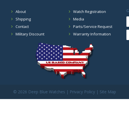
G
About
Watch Registration
Shipping
Media
Contact
Parts/Service Request
Military Discount
Warranty Information
©
2026 Deep Blue Watches |
Privacy Policy
|
Site Map