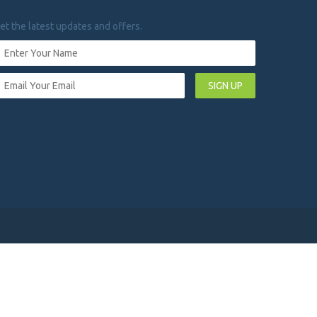
et the latest updates and offers.
SIGN UP