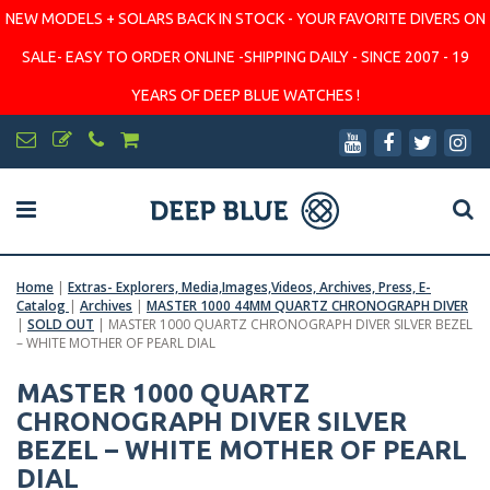
NEW MODELS + SOLARS BACK IN STOCK - YOUR FAVORITE DIVERS ON
SALE- EASY TO ORDER ONLINE -SHIPPING DAILY - SINCE 2007 - 19
YEARS OF DEEP BLUE WATCHES !
Home
|
Extras- Explorers, Media,Images,Videos, Archives, Press, E-
Catalog
|
Archives
|
MASTER 1000 44MM QUARTZ CHRONOGRAPH DIVER
|
SOLD OUT
|
MASTER 1000 QUARTZ CHRONOGRAPH DIVER SILVER BEZEL
– WHITE MOTHER OF PEARL DIAL
MASTER 1000 QUARTZ
CHRONOGRAPH DIVER SILVER
BEZEL – WHITE MOTHER OF PEARL
DIAL