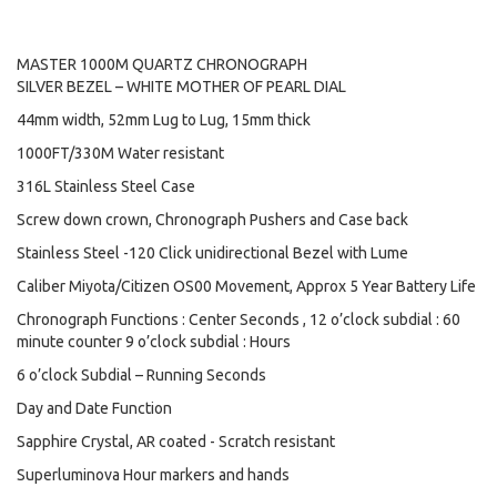
MASTER 1000M QUARTZ CHRONOGRAPH
SILVER BEZEL – WHITE MOTHER OF PEARL DIAL
44mm width, 52mm Lug to Lug, 15mm thick
1000FT/330M Water resistant
316L Stainless Steel Case
Screw down crown, Chronograph Pushers and Case back
Stainless Steel -120 Click unidirectional Bezel with Lume
Caliber Miyota/Citizen OS00 Movement, Approx 5 Year Battery Life
Chronograph Functions : Center Seconds , 12 o’clock subdial : 60
minute counter 9 o’clock subdial : Hours
6 o’clock Subdial – Running Seconds
Day and Date Function
Sapphire Crystal, AR coated - Scratch resistant
Superluminova Hour markers and hands