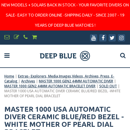
NEW MODELS + SOLARS BACK IN STOCK - YOUR FAVORITE DIVERS ON
SALE- EASY TO ORDER ONLINE -SHIPPING DAILY - SINCE 2007 - 19
YEARS OF DEEP BLUE WATCHES !
Home
|
Extras- Explorers, Media,Images,Videos, Archives, Press, E-
Catalog
|
Archives
|
MASTER 1000 GEN2 44MM AUTOMATIC DIVER
|
MASTER 1000 GEN2 44MM AUTOMATIC BRACELET DIVER
|
SOLD OUT
|
MASTER 1000 USA AUTOMATIC DIVER CERAMIC BLUE/RED BEZEL -WHITE
MOTHER OF PEARL DIAL BRACELET
MASTER 1000 USA AUTOMATIC
DIVER CERAMIC BLUE/RED BEZEL -
WHITE MOTHER OF PEARL DIAL