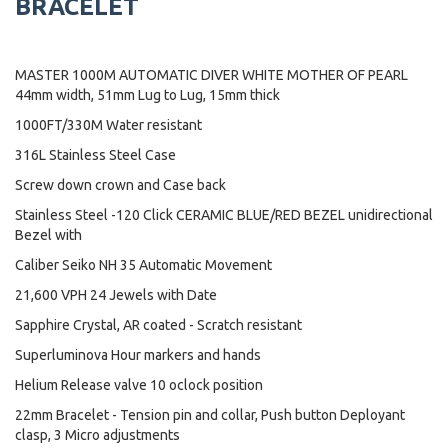
BRACELET
MASTER 1000M AUTOMATIC DIVER WHITE MOTHER OF PEARL
44mm width, 51mm Lug to Lug, 15mm thick
1000FT/330M Water resistant
316L Stainless Steel Case
Screw down crown and Case back
Stainless Steel -120 Click CERAMIC BLUE/RED BEZEL unidirectional
Bezel with
Caliber Seiko NH 35 Automatic Movement
21,600 VPH 24 Jewels with Date
Sapphire Crystal, AR coated - Scratch resistant
Superluminova Hour markers and hands
Helium Release valve 10 oclock position
22mm Bracelet - Tension pin and collar, Push button Deployant
clasp, 3 Micro adjustments