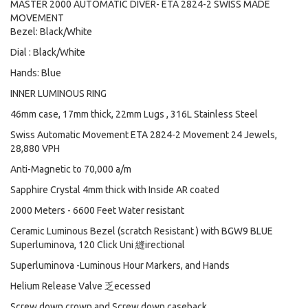
MASTER 2000 AUTOMATIC DIVER- ETA 2824-2 SWISS MADE
MOVEMENT
Bezel: Black/White
Dial : Black/White
Hands: Blue
INNER LUMINOUS RING
46mm case, 17mm thick, 22mm Lugs , 316L Stainless Steel
Swiss Automatic Movement ETA 2824-2 Movement 24 Jewels,
28,880 VPH
Anti-Magnetic to 70,000 a/m
Sapphire Crystal 4mm thick with Inside AR coated
2000 Meters - 6600 Feet Water resistant
Ceramic Luminous Bezel (scratch Resistant ) with BGW9 BLUE
Superluminova, 120 Click Uni 縫irectional
Superluminova -Luminous Hour Markers, and Hands
Helium Release Valve 乏ecessed
Screw down crown and Screw down caseback