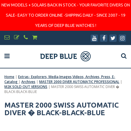
NEW MODELS + SOLARS BACK IN STOCK - YOUR FAVORITE DIVERS ON
SALE- EASY TO ORDER ONLINE -SHIPPING DAILY - SINCE 2007 - 19
YEARS OF DEEP BLUE WATCHES !
Home
|
Extras- Explorers, Media,Images,Videos, Archives, Press, E-
Catalog
|
Archives
|
MASTER 2000 DIVER AUTOMATIC PROFESSIONAL
|
M2K SOLD OUT VERSIONS
|
MASTER 2000 SWISS AUTOMATIC DIVER �
BLACK-BLACK-BLUE
MASTER 2000 SWISS AUTOMATIC
DIVER � BLACK-BLACK-BLUE