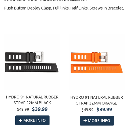
Push Button Deploy Clasp, Full links, Half Links, Screws in Bracelet,
HYDRO 91 NATURAL RUBBER
HYDRO 91 NATURAL RUBBER
STRAP 22MM BLACK
STRAP 22MM ORANGE
$39.99
$39.99
$49.99
$49.99
MORE INFO
MORE INFO