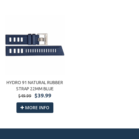
HYDRO 91 NATURAL RUBBER
STRAP 22MM BLUE
$39.99
$49.99
MORE INFO