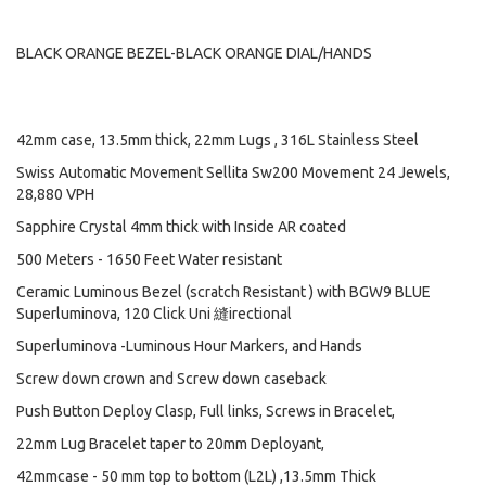
BLACK ORANGE BEZEL-BLACK ORANGE DIAL/HANDS
42mm case, 13.5mm thick, 22mm Lugs , 316L Stainless Steel
Swiss Automatic Movement Sellita Sw200 Movement 24 Jewels,
28,880 VPH
Sapphire Crystal 4mm thick with Inside AR coated
500 Meters - 1650 Feet Water resistant
Ceramic Luminous Bezel (scratch Resistant ) with BGW9 BLUE
Superluminova, 120 Click Uni 縫irectional
Superluminova -Luminous Hour Markers, and Hands
Screw down crown and Screw down caseback
Push Button Deploy Clasp, Full links, Screws in Bracelet,
22mm Lug Bracelet taper to 20mm Deployant,
42mmcase - 50 mm top to bottom (L2L) ,13.5mm Thick