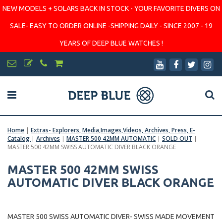
NEW MODELS + SOLARS BACK IN STOCK - YOUR FAVORITE DIVERS ON
SALE- EASY TO ORDER ONLINE -SHIPPING DAILY - SINCE 2007 - 19
YEARS OF DEEP BLUE WATCHES !
Home
|
Extras- Explorers, Media,Images,Videos, Archives, Press, E-
Catalog
|
Archives
|
MASTER 500 42MM AUTOMATIC
|
SOLD OUT
|
MASTER 500 42MM SWISS AUTOMATIC DIVER BLACK ORANGE
MASTER 500 42MM SWISS
AUTOMATIC DIVER BLACK ORANGE
MASTER 500 SWISS AUTOMATIC DIVER- SWISS MADE MOVEMENT