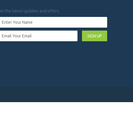
et the latest updates and offers.
SIGN UP