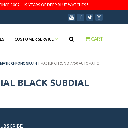
SINCE 2007 - 19 YEARS OF DEEP BLUE WATCHES !
CART
ES
CUSTOMER SERVICE
TOMATIC CHRONOGRAPH
|
MASTER CHRONO 7750 AUTOMATIC
IAL BLACK SUBDIAL
SUBSCRIBE