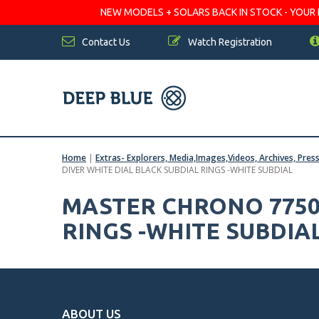
NEW MODELS + SOLARS BACK IN STOCK - YOUR FA
Contact Us
Watch Registration
Home
|
Extras- Explorers, Media,Images,Videos, Archives, Pres
DIVER WHITE DIAL BLACK SUBDIAL RINGS -WHITE SUBDIAL
MASTER CHRONO 7750
RINGS -WHITE SUBDIA
ABOUT US