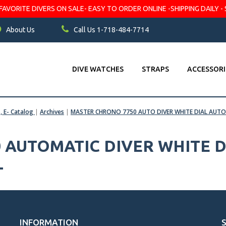
VORITE DIVERS ON SALE- EASY TO ORDER ONLINE -SHIPPING DAILY - 
About Us
Call Us 1-718-484-7714
DIVE WATCHES
STRAPS
ACCESSORI
s, E- Catalog
|
Archives
|
MASTER CHRONO 7750 AUTO DIVER WHITE DIAL AU
 AUTOMATIC DIVER WHITE D
L
INFORMATION