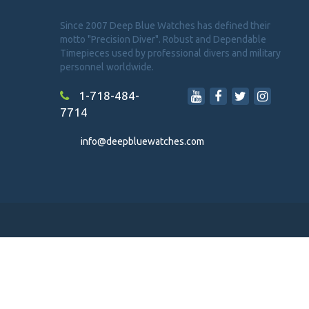
Since 2007 Deep Blue Watches has defined their
motto "Precision Diver". Robust and Dependable
Timepieces used by professional divers and military
personnel worldwide.
1-718-484-
7714
info@deepbluewatches.com