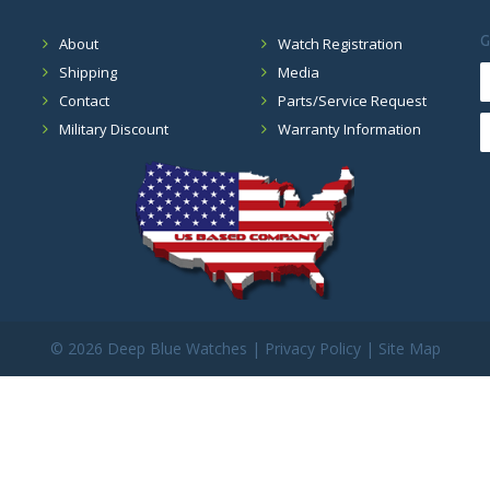
G
About
Watch Registration
Shipping
Media
Contact
Parts/Service Request
Military Discount
Warranty Information
©
2026 Deep Blue Watches |
Privacy Policy
|
Site Map