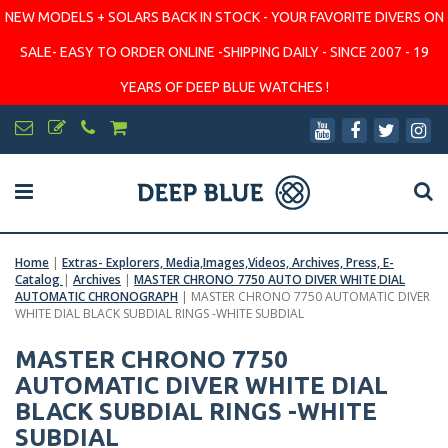
NEW MODELS + SOLARS BACK IN STOCK - YOUR FAVORITE DIVERS ON
SALE- EASY TO ORDER ONLINE -SHIPPING DAILY - SINCE 2007 - 19
YEARS OF DEEP BLUE WATCHES !
Home
|
Extras- Explorers, Media,Images,Videos, Archives, Press, E-
Catalog
|
Archives
|
MASTER CHRONO 7750 AUTO DIVER WHITE DIAL
AUTOMATIC CHRONOGRAPH
|
MASTER CHRONO 7750 AUTOMATIC DIVER
WHITE DIAL BLACK SUBDIAL RINGS -WHITE SUBDIAL
MASTER CHRONO 7750
AUTOMATIC DIVER WHITE DIAL
BLACK SUBDIAL RINGS -WHITE
SUBDIAL