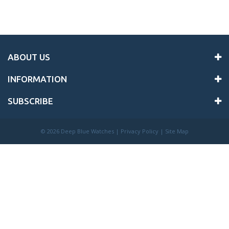
ABOUT US
INFORMATION
SUBSCRIBE
©
2026 Deep Blue Watches |
Privacy Policy
|
Site Map