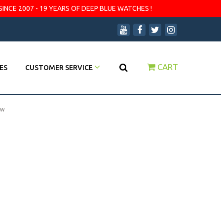
SINCE 2007 - 19 YEARS OF DEEP BLUE WATCHES !
CART
ES
CUSTOMER SERVICE
ow