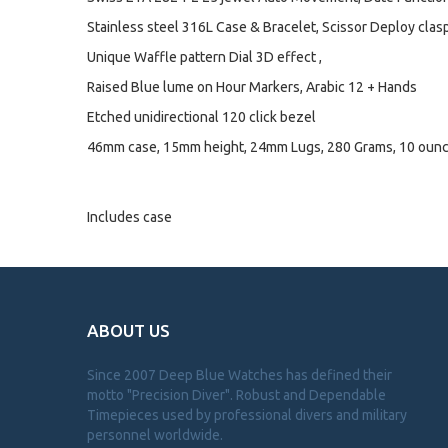
Stainless steel 316L Case & Bracelet, Scissor Deploy clasp 
Unique Waffle pattern Dial 3D effect ,
Raised Blue lume on Hour Markers, Arabic 12 + Hands
Etched unidirectional 120 click bezel
46mm case, 15mm height, 24mm Lugs, 280 Grams, 10 oun
Includes case
ABOUT US
Since 2007 Deep Blue Watches has defined their
motto "Precision Diver". Robust and Dependable
Timepieces used by professional divers and military
personnel worldwide.