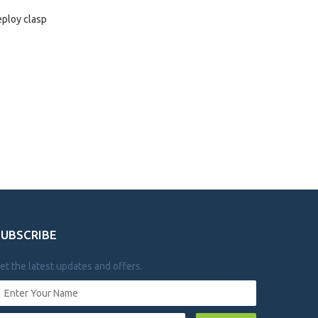
eploy clasp
SUBSCRIBE
et the latest updates and offers.