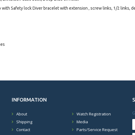
with Safety lock Diver bracelet with extension , screw links, 1/2 links, d
ces
INFORMATION
G
About
Watch Registration
Shipping
Media
Contact
Parts/Service Request