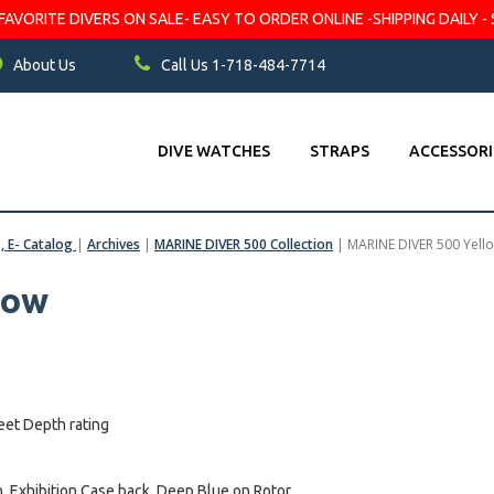
VORITE DIVERS ON SALE- EASY TO ORDER ONLINE -SHIPPING DAILY - 
About Us
Call Us 1-718-484-7714
DIVE WATCHES
STRAPS
ACCESSORI
s, E- Catalog
|
Archives
|
MARINE DIVER 500 Collection
|
MARINE DIVER 500 Yell
low
eet Depth rating
 Exhibition Case back, Deep Blue on Rotor