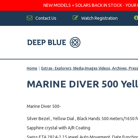
NEW MODELS + SOLARS BACK IN STOCK - YOUR FA
Contact Us
Watch Registration
Home
|
Extras- Explorers, Media,Images,Videos, Archives, Pres
MARINE DIVER 500 Yel
Marine Diver 500-
Silver Bezel , Yellow Dial , Black Hands 500 meters/1650 f
Sapphire crystal with A/R Coating
Swiss ETA 2824-2 25 jewel Auto Movement, Date Function,