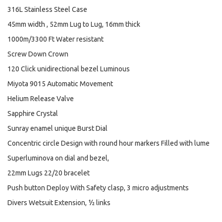
316L Stainless Steel Case
45mm width , 52mm Lug to Lug, 16mm thick
1000m/3300 Ft Water resistant
Screw Down Crown
120 Click unidirectional bezel Luminous
Miyota 9015 Automatic Movement
Helium Release Valve
Sapphire Crystal
Sunray enamel unique Burst Dial
Concentric circle Design with round hour markers Filled with lume
Superluminova on dial and bezel,
22mm Lugs 22/20 bracelet
Push button Deploy With Safety clasp, 3 micro adjustments
Divers Wetsuit Extension, ½ links