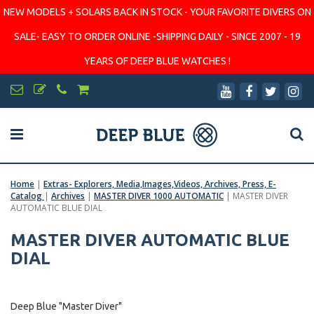
NEW MODELS + SOLARS BACK IN STOCK - YOUR FAVORITE DIVERS ON
SALE- EASY TO ORDER ONLINE -SHIPPING DAILY - SINCE 2007 - 19
YEARS OF DEEP BLUE WATCHES !
Home
|
Extras- Explorers, Media,Images,Videos, Archives, Press, E-
Catalog
|
Archives
|
MASTER DIVER 1000 AUTOMATIC
|
MASTER DIVER
AUTOMATIC BLUE DIAL
MASTER DIVER AUTOMATIC BLUE
DIAL
Deep Blue "Master Diver"