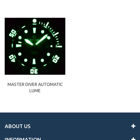
MASTER DIVER AUTOMATIC
LUME
ABOUT US
INFORMATION