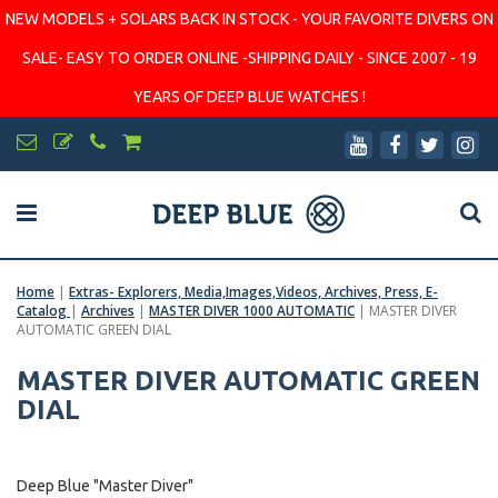
NEW MODELS + SOLARS BACK IN STOCK - YOUR FAVORITE DIVERS ON
SALE- EASY TO ORDER ONLINE -SHIPPING DAILY - SINCE 2007 - 19
YEARS OF DEEP BLUE WATCHES !
Home
|
Extras- Explorers, Media,Images,Videos, Archives, Press, E-
Catalog
|
Archives
|
MASTER DIVER 1000 AUTOMATIC
|
MASTER DIVER
AUTOMATIC GREEN DIAL
MASTER DIVER AUTOMATIC GREEN
DIAL
Deep Blue "Master Diver"