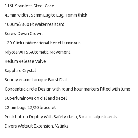
316L Stainless Steel Case
45mm width , 52mm Lug to Lug, 16mm thick
1000m/3300 Ft Water resistant
Screw Down Crown
120 Click unidirectional bezel Luminous
Miyota 9015 Automatic Movement
Helium Release Valve
Sapphire Crystal
Sunray enamel unique Burst Dial
Concentric circle Design with round hour markers Filled with lume
Superluminova on dial and bezel,
22mm Lugs 22/20 bracelet
Push button Deploy With Safety clasp, 3 micro adjustments
Divers Wetsuit Extension, ½ links