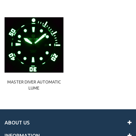
MASTER DIVER AUTOMATIC
LUME
ABOUT US
INFORMATION