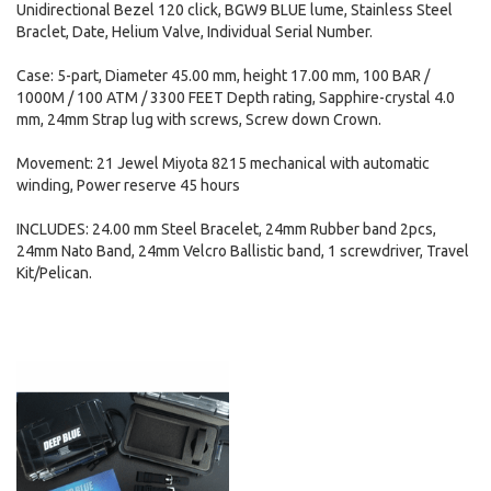
Unidirectional Bezel 120 click, BGW9 BLUE lume, Stainless Steel
Braclet, Date, Helium Valve, Individual Serial Number.
Case: 5-part, Diameter 45.00 mm, height 17.00 mm, 100 BAR /
1000M / 100 ATM / 3300 FEET Depth rating, Sapphire-crystal 4.0
mm, 24mm Strap lug with screws, Screw down Crown.
Movement: 21 Jewel Miyota 8215 mechanical with automatic
winding, Power reserve 45 hours
INCLUDES: 24.00 mm Steel Bracelet, 24mm Rubber band 2pcs,
24mm Nato Band, 24mm Velcro Ballistic band, 1 screwdriver, Travel
Kit/Pelican.