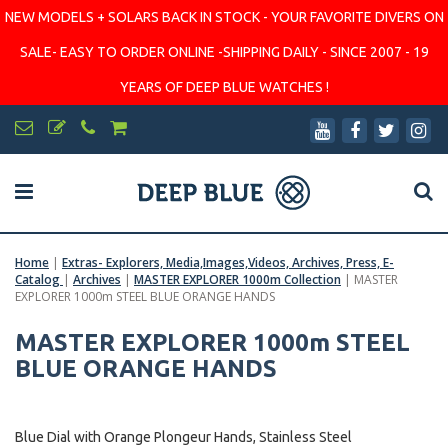
NEW MODELS + SOLARS BACK IN STOCK - YOUR FAVORITE DIVERS ON
SALE- EASY TO ORDER ONLINE -SHIPPING DAILY - SINCE 2007 - 19
YEARS OF DEEP BLUE WATCHES !
Home
|
Extras- Explorers, Media,Images,Videos, Archives, Press, E-
Catalog
|
Archives
|
MASTER EXPLORER 1000m Collection
|
MASTER
EXPLORER 1000m STEEL BLUE ORANGE HANDS
MASTER EXPLORER 1000m STEEL
BLUE ORANGE HANDS
Blue Dial with Orange Plongeur Hands, Stainless Steel