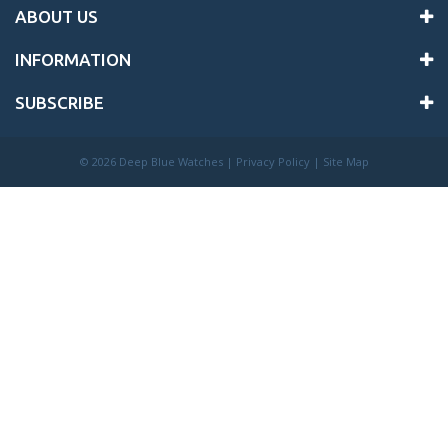
ABOUT US
INFORMATION
SUBSCRIBE
©
2026 Deep Blue Watches |
Privacy Policy
|
Site Map