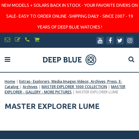
NEW MODELS + SOLARS BACK IN STOCK - YOUR FAVORITE DIVERS ON
SALE- EASY TO ORDER ONLINE -SHIPPING DAILY - SINCE 2007 - 19
YEARS OF DEEP BLUE WATCHES !
Home
|
Extras- Explorers, Media,Images,Videos, Archives, Press, E-
Catalog
|
Archives
|
MASTER EXPLORER 1000 COLLECTION
|
MASTER
EXPLORER - GALLERY - MORE PICTURES
|
MASTER EXPLORER LUME
MASTER EXPLORER LUME