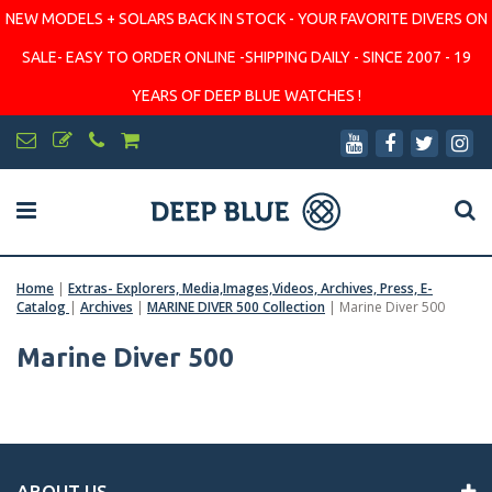
NEW MODELS + SOLARS BACK IN STOCK - YOUR FAVORITE DIVERS ON
SALE- EASY TO ORDER ONLINE -SHIPPING DAILY - SINCE 2007 - 19
YEARS OF DEEP BLUE WATCHES !
Home
|
Extras- Explorers, Media,Images,Videos, Archives, Press, E-
Catalog
|
Archives
|
MARINE DIVER 500 Collection
|
Marine Diver 500
Marine Diver 500
ABOUT US