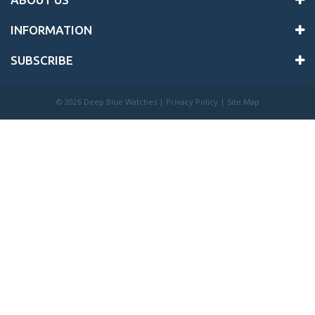
INFORMATION
SUBSCRIBE
©
2026 Deep Blue Watches |
Privacy Policy
|
Site Map