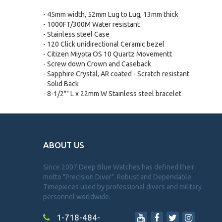
- 45mm width, 52mm Lug to Lug, 13mm thick
- 1000FT/300M Water resistant
- Stainless steel Case
- 120 Click unidirectional Ceramic bezel
- Citizen Miyota OS 10 Quartz Movementt
- Screw down Crown and Caseback
- Sapphire Crystal, AR coated - Scratch resistant
- Solid Back
- 8-1/2"" L x 22mm W Stainless steel bracelet
ABOUT US
Since 2007 Deep Blue Watches has defined their
motto "Precision Diver". Robust and Dependable
Timepieces used by professional divers and military
personnel worldwide.
1-718-484-