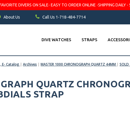
VORITE DIVERS ON SALE- EASY TO ORDER ONLINE -SHIPPING DAILY - 
About Us
Call Us 1-718-484-7714
DIVE WATCHES
STRAPS
ACCESSORI
s, E- Catalog
|
Archives
|
MASTER 1000 CHRONOGRAPH QUARTZ 44MM
|
SOLD
GRAPH QUARTZ CHRONOGRA
BDIALS STRAP