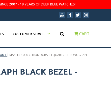
SINCE 2007 - 19 YEARS OF DEEP BLUE WATCHES !
CART
ES
CUSTOMER SERVICE
 OUT
|
MASTER 1000 CHRONOGRAPH QUARTZ CHRONOGRAPH
PH BLACK BEZEL -