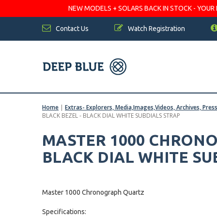
NEW MODELS + SOLARS BACK IN STOCK - YOUR FA
Contact Us
Watch Registration
Home
|
Extras- Explorers, Media,Images,Videos, Archives, Pres
BLACK BEZEL - BLACK DIAL WHITE SUBDIALS STRAP
MASTER 1000 CHRONO
BLACK DIAL WHITE SU
Master 1000 Chronograph Quartz
Specifications: