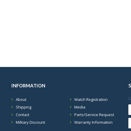
INFORMATION
G
About
Watch Registration
Shipping
Media
Contact
Parts/Service Request
Military Discount
Warranty Information