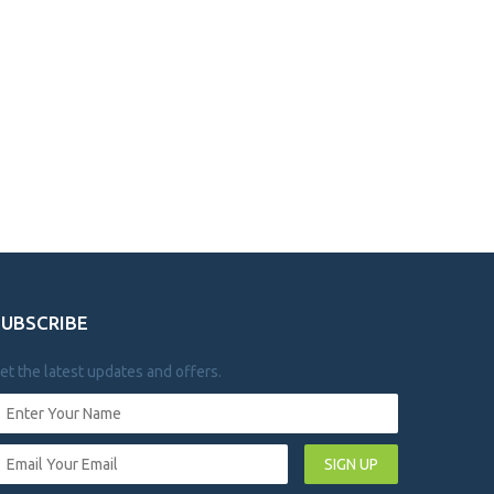
SUBSCRIBE
et the latest updates and offers.
SIGN UP